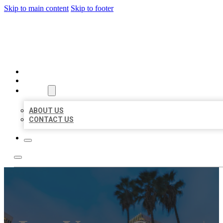
Skip to main content
Skip to footer
BEST US BUSINESSES
HOME
LOCATIONS
ABOUT
ABOUT US
CONTACT US