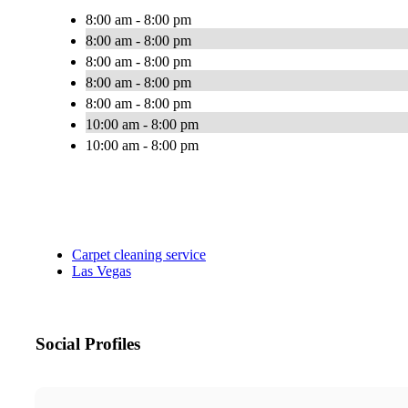
8:00 am - 8:00 pm
8:00 am - 8:00 pm
8:00 am - 8:00 pm
8:00 am - 8:00 pm
8:00 am - 8:00 pm
10:00 am - 8:00 pm
10:00 am - 8:00 pm
Carpet cleaning service
Las Vegas
Social Profiles