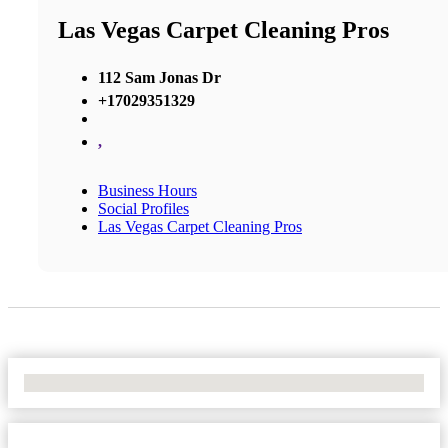
Las Vegas Carpet Cleaning Pros
112 Sam Jonas Dr
+17029351329
,
Business Hours
Social Profiles
Las Vegas Carpet Cleaning Pros
No Locations Found