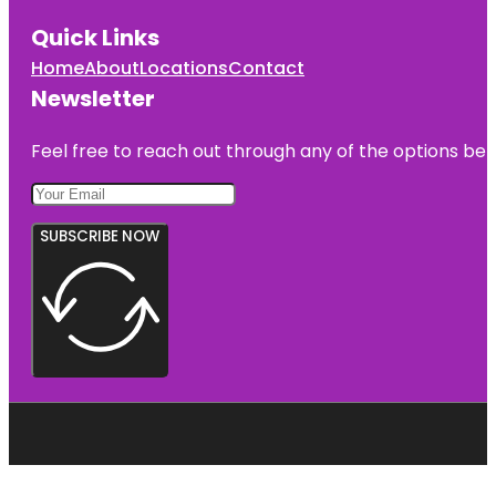
Quick Links
Home
About
Locations
Contact
Newsletter
Feel free to reach out through any of the options belo
SUBSCRIBE NOW