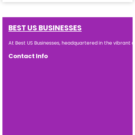
BEST US BUSINESSES
At Best US Businesses, headquartered in the vibrant ci
Contact Info