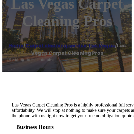
Las Vegas Carpet
Cleaning Pros
Home
/
Carpet cleaning service
,
Las Vegas
/
Las
Vegas Carpet Cleaning Pros
Reading time: 1 minutes
Las Vegas Carpet Cleaning Pros is a highly professional full se
affordability. We will stop at nothing to make sure your carpets
the phone with us right now to get your free no obligation quote 
Business Hours