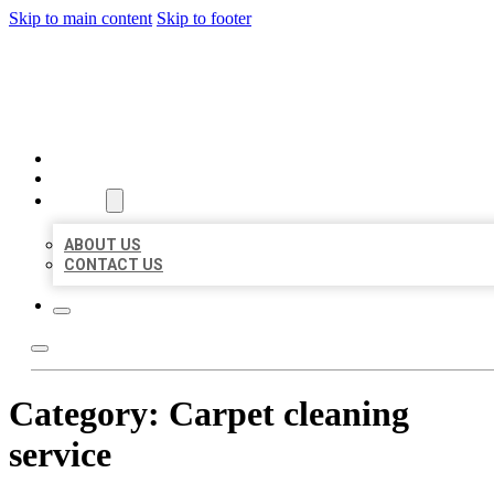
Skip to main content
Skip to footer
BEST US BUSINESSES
HOME
LOCATIONS
ABOUT
ABOUT US
CONTACT US
Category:
Carpet cleaning
service