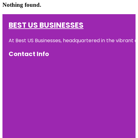
Nothing found.
BEST US BUSINESSES
At Best US Businesses, headquartered in the vibrant ci
Contact Info