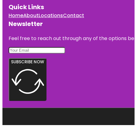
Quick Links
Home
About
Locations
Contact
Newsletter
Feel free to reach out through any of the options belo
SUBSCRIBE NOW