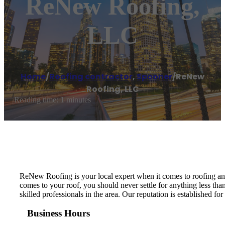
ReNew Roofing,
LLC
Home
/
Roofing contractor
,
Spooner
/
ReNew
Roofing, LLC
Reading time: 1 minutes
ReNew Roofing is your local expert when it comes to roofing an
comes to your roof, you should never settle for anything less tha
skilled professionals in the area. Our reputation is established 
Business Hours