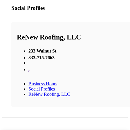
Social Profiles
ReNew Roofing, LLC
233 Walnut St
833-715-7663
,
Business Hours
Social Profiles
ReNew Roofing, LLC