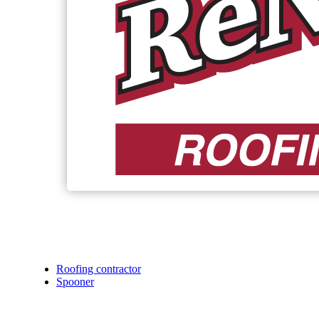
Roofing contractor
Spooner