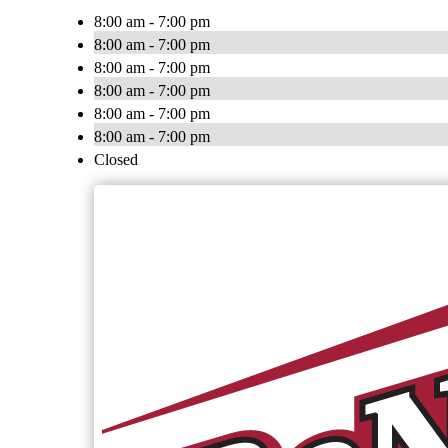
8:00 am - 7:00 pm
8:00 am - 7:00 pm
8:00 am - 7:00 pm
8:00 am - 7:00 pm
8:00 am - 7:00 pm
8:00 am - 7:00 pm
Closed