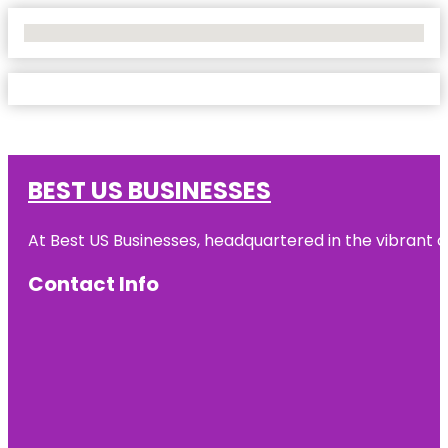
No Locations Found
BEST US BUSINESSES
At Best US Businesses, headquartered in the vibrant ci
Contact Info