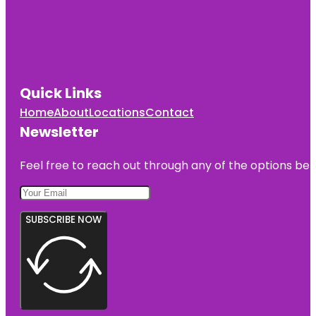
Quick Links
Home
About
Locations
Contact
Newsletter
Feel free to reach out through any of the options belo
SUBSCRIBE NOW