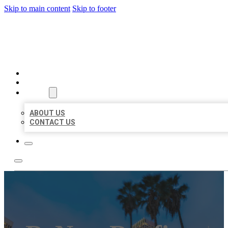
Skip to main content
Skip to footer
BEST US BUSINESSES
HOME
LOCATIONS
ABOUT
ABOUT US
CONTACT US