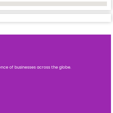
sence of businesses across the globe.