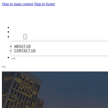
Skip to main content
Skip to footer
BEST US BUSINESSES
HOME
LOCATIONS
ABOUT
ABOUT US
CONTACT US