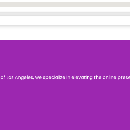
 of Los Angeles, we specialize in elevating the online pre