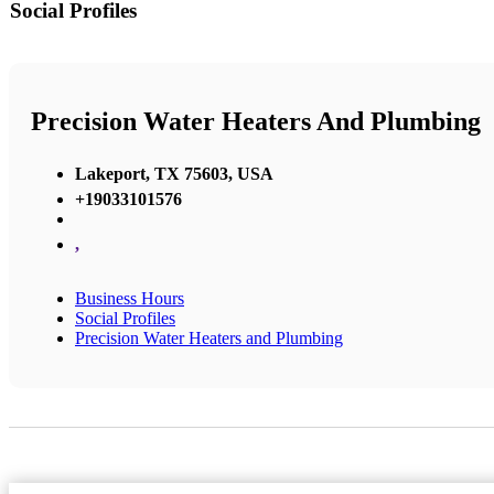
Social Profiles
Precision Water Heaters And Plumbing
Lakeport, TX 75603, USA
+19033101576
,
Business Hours
Social Profiles
Precision Water Heaters and Plumbing