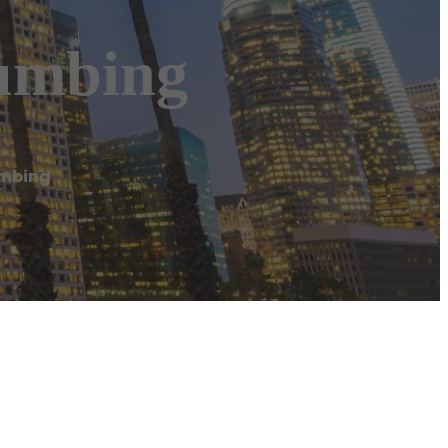
lumbing
umbing