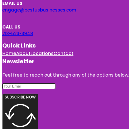
EMAIL US
engage@bestusbusinesses.com
CALL US
213-523-3948
Quick Links
Home
About
Locations
Contact
Newsletter
Feel free to reach out through any of the options below, 
SUBSCRIBE NOW