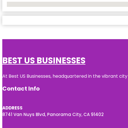
No Locations Found
BEST US BUSINESSES
At Best US Businesses, headquartered in the vibrant city
Contact Info
ADDRESS
8741 Van Nuys Blvd, Panorama City, CA 91402