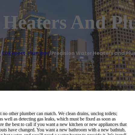
r Heaters And P
/
Lakeport
,
Plumber
/
Precision Water Heaters and Pl
at no other plumber can match. We clean drains, unclog toilets;
as well as detecting gas leaks, which must be fixed as soon as
re the best to call if you want a new kitchen or new appliances that
ayouts have changed. You want a new bathroom with a new bathtub,