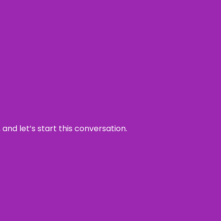
and let’s start this conversation.