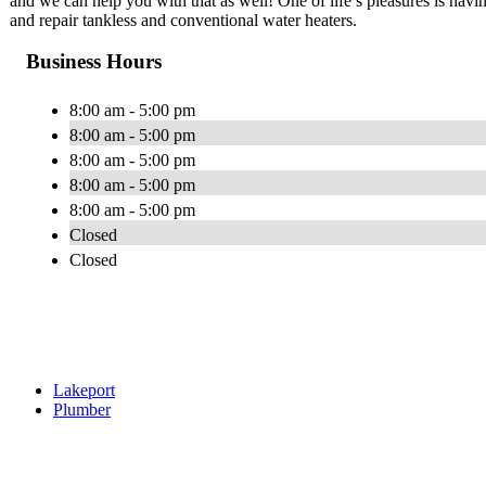
and we can help you with that as well! One of life’s pleasures is havin
and repair tankless and conventional water heaters.
Business Hours
8:00 am - 5:00 pm
8:00 am - 5:00 pm
8:00 am - 5:00 pm
8:00 am - 5:00 pm
8:00 am - 5:00 pm
Closed
Closed
Lakeport
Plumber