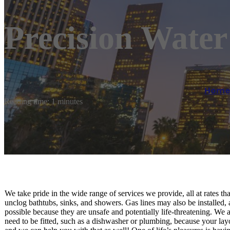
Precision Wate
Home
Reading time: 1 minutes
We take pride in the wide range of services we provide, all at rates th
unclog bathtubs, sinks, and showers. Gas lines may also be installed, 
possible because they are unsafe and potentially life-threatening. We a
need to be fitted, such as a dishwasher or plumbing, because your l