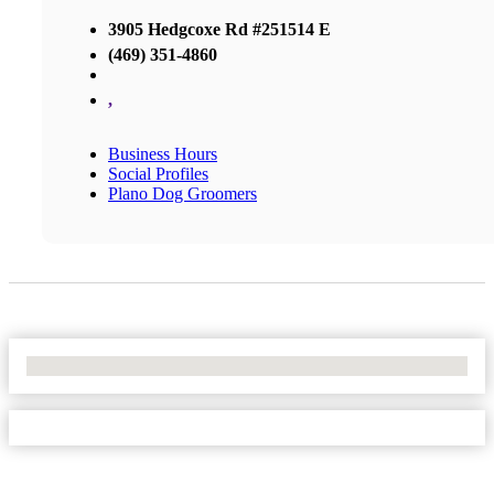
3905 Hedgcoxe Rd #251514 E
(469) 351-4860
,
Business Hours
Social Profiles
Plano Dog Groomers
No Locations Found