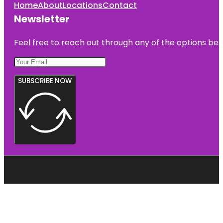
Home
About
Locations
Contact
Newsletter
Feel free to reach out through any of the options belo
SUBSCRIBE NOW