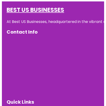
BEST US BUSINESSES
At Best US Businesses, headquartered in the vibrant ci
Contact Info
Quick Links