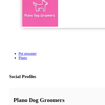
Pet groomer
Plano
Social Profiles
Plano Dog Groomers