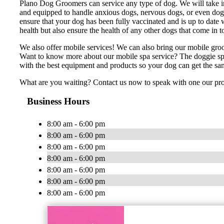
Plano Dog Groomers can service any type of dog. We will take in 
and equipped to handle anxious dogs, nervous dogs, or even dogs
ensure that your dog has been fully vaccinated and is up to date w
health but also ensure the health of any other dogs that come in 
We also offer mobile services! We can also bring our mobile gro
Want to know more about our mobile spa service? The doggie spa
with the best equipment and products so your dog can get the sa
What are you waiting? Contact us now to speak with one our pr
Business Hours
8:00 am - 6:00 pm
8:00 am - 6:00 pm
8:00 am - 6:00 pm
8:00 am - 6:00 pm
8:00 am - 6:00 pm
8:00 am - 6:00 pm
8:00 am - 6:00 pm