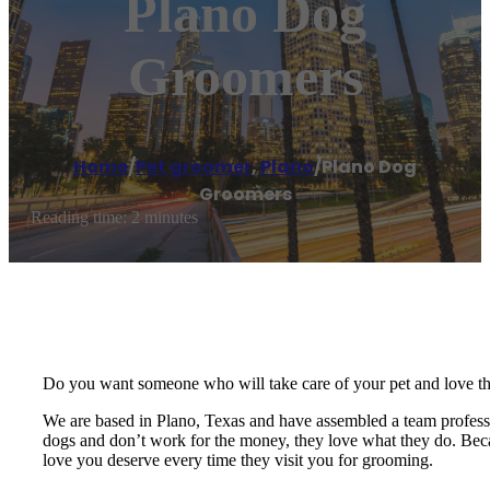
Plano Dog
Groomers
Home
/
Pet groomer
,
Plano
/
Plano Dog
Groomers
Reading time: 2 minutes
Do you want someone who will take care of your pet and love t
We are based in Plano, Texas and have assembled a team professio
dogs and don’t work for the money, they love what they do. Becau
love you deserve every time they visit you for grooming.