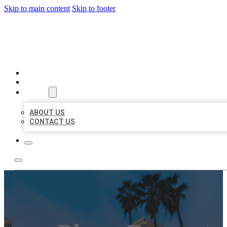
Skip to main content
Skip to footer
BEST US BUSINESSES
HOME
LOCATIONS
ABOUT
ABOUT US
CONTACT US