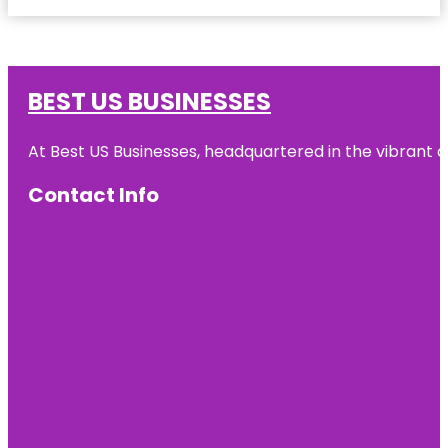
BEST US BUSINESSES
At Best US Businesses, headquartered in the vibrant ci
Contact Info