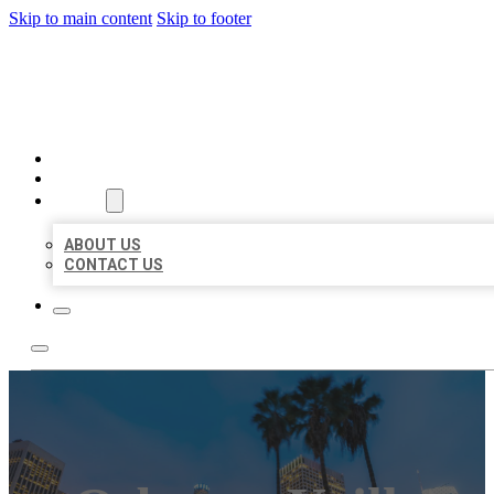
Skip to main content
Skip to footer
BEST US BUSINESSES
HOME
LOCATIONS
ABOUT
ABOUT US
CONTACT US