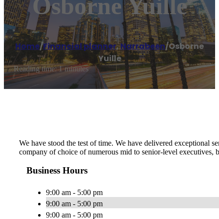
Osborne Yuille
Home
/
Financial planner
,
Narrabeen
/
Osborne
Yuille
Reading time: 1 minutes
We have stood the test of time. We have delivered exceptional se
company of choice of numerous mid to senior-level executives, bu
Business Hours
9:00 am - 5:00 pm
9:00 am - 5:00 pm
9:00 am - 5:00 pm