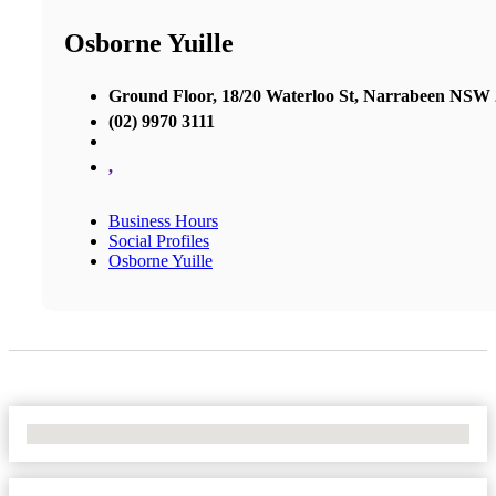
Osborne Yuille
Ground Floor, 18/20 Waterloo St, Narrabeen NSW
(02) 9970 3111
,
Business Hours
Social Profiles
Osborne Yuille
No Locations Found