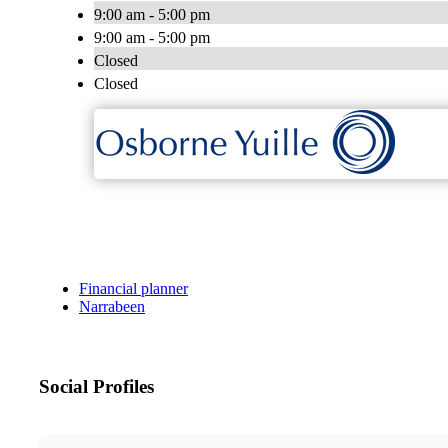
9:00 am - 5:00 pm
9:00 am - 5:00 pm
Closed
Closed
Financial planner
Narrabeen
Social Profiles