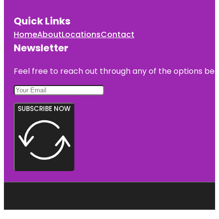
Quick Links
Home
About
Locations
Contact
Newsletter
Feel free to reach out through any of the options belo
SUBSCRIBE NOW