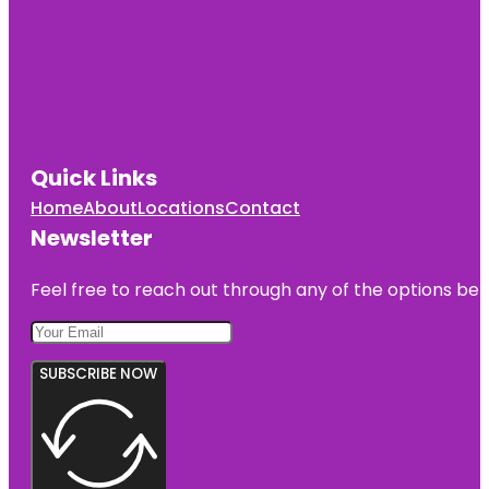
Quick Links
Home
About
Locations
Contact
Newsletter
Feel free to reach out through any of the options belo
SUBSCRIBE NOW