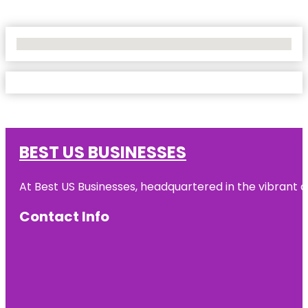
No Locations Found
BEST US BUSINESSES
At Best US Businesses, headquartered in the vibrant ci
Contact Info