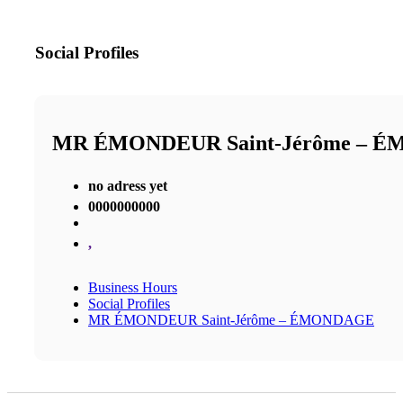
Social Profiles
MR ÉMONDEUR Saint-Jérôme – 
no adress yet
0000000000
,
Business Hours
Social Profiles
MR ÉMONDEUR Saint-Jérôme – ÉMONDAGE