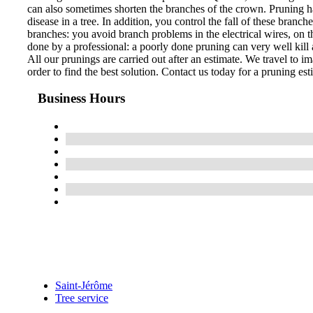
can also sometimes shorten the branches of the crown. Pruning ha
disease in a tree. In addition, you control the fall of these bran
branches: you avoid branch problems in the electrical wires, on th
done by a professional: a poorly done pruning can very well kill a
All our prunings are carried out after an estimate. We travel to im
order to find the best solution. Contact us today for a pruning est
Business Hours
Saint-Jérôme
Tree service