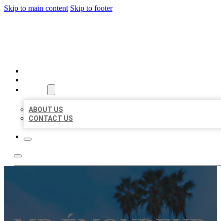
Skip to main content
Skip to footer
BEST US BUSINESSES
HOME
LOCATIONS
ABOUT
ABOUT US
CONTACT US