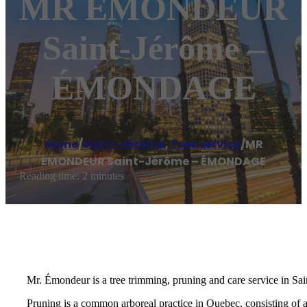
MR ÉMONDEUR
Saint-Jérôme –
ÉMONDAGE
Home
/
Saint-Jérôme
,
Tree service
/
MR
ÉMONDEUR Saint-Jérôme – ÉMONDAGE
Reading time: 2 minutes
Mr. Émondeur is a tree trimming, pruning and care service in Sai
Pruning is a common arboreal practice in Quebec, consisting of 