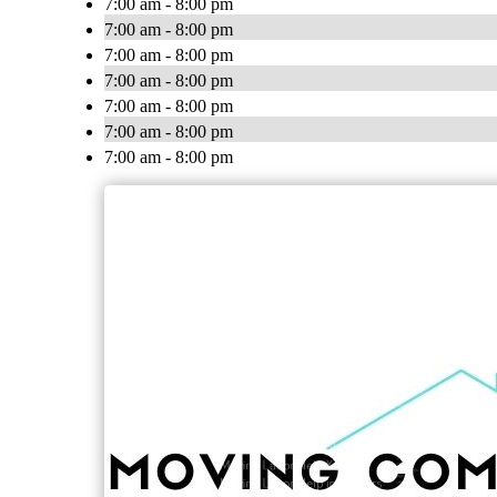
7:00 am - 8:00 pm
7:00 am - 8:00 pm
7:00 am - 8:00 pm
7:00 am - 8:00 pm
7:00 am - 8:00 pm
7:00 am - 8:00 pm
7:00 am - 8:00 pm