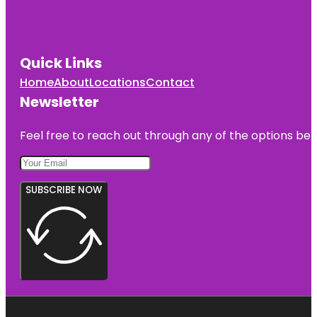
Quick Links
Home
About
Locations
Contact
Newsletter
Feel free to reach out through any of the options belo
SUBSCRIBE NOW