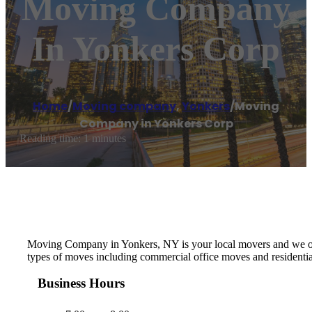
Moving Company
In Yonkers Corp
Home
/
Moving company
,
Yonkers
/
Moving
Company in Yonkers Corp
Reading time: 1 minutes
Moving Company in Yonkers, NY is your local movers and we offer
types of moves including commercial office moves and residentia
Business Hours