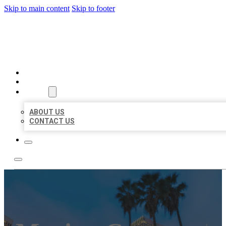
Skip to main content
Skip to footer
BEST US BUSINESSES
HOME
LOCATIONS
ABOUT
ABOUT US
CONTACT US