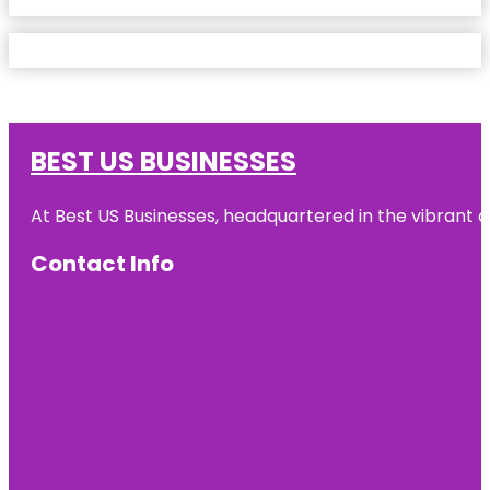
BEST US BUSINESSES
At Best US Businesses, headquartered in the vibrant ci
Contact Info