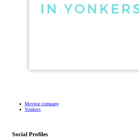
Moving company
Yonkers
Social Profiles