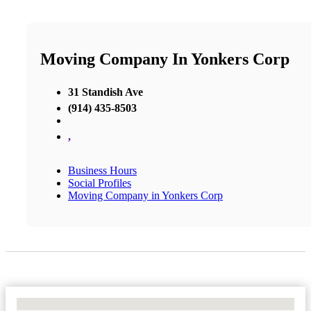
Moving Company In Yonkers Corp
31 Standish Ave
(914) 435-8503
,
Business Hours
Social Profiles
Moving Company in Yonkers Corp
No Locations Found