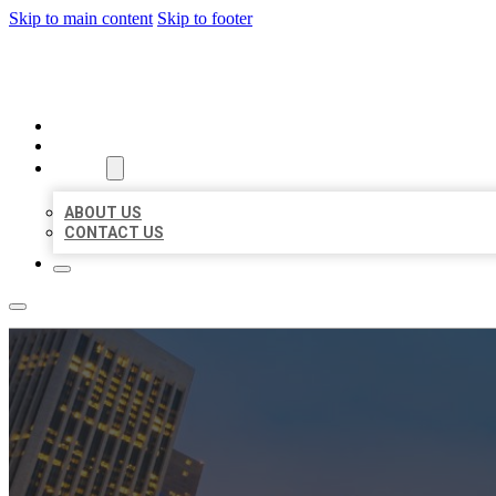
Skip to main content
Skip to footer
BEST US BUSINESSES
HOME
LOCATIONS
ABOUT
ABOUT US
CONTACT US