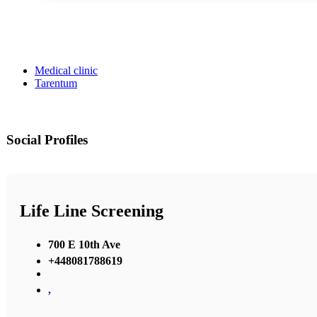
Medical clinic
Tarentum
Social Profiles
Life Line Screening
700 E 10th Ave
+448081788619
,