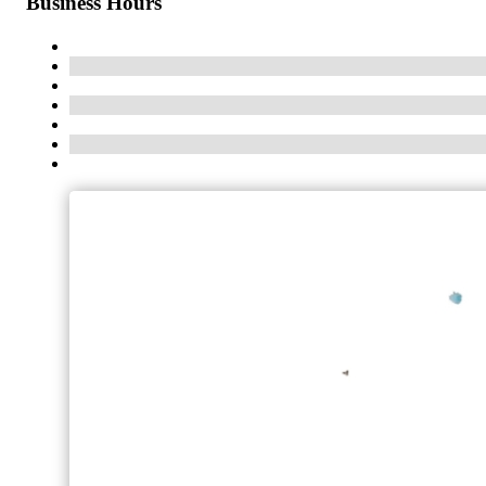
Business Hours