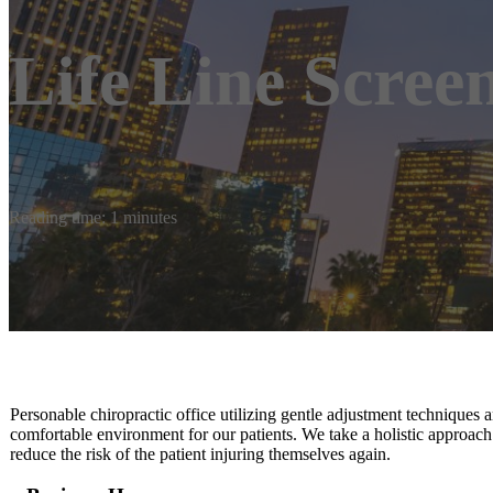
Life Line Scree
Reading time: 1 minutes
Personable chiropractic office utilizing gentle adjustment techniques a
comfortable environment for our patients. We take a holistic approach
reduce the risk of the patient injuring themselves again.