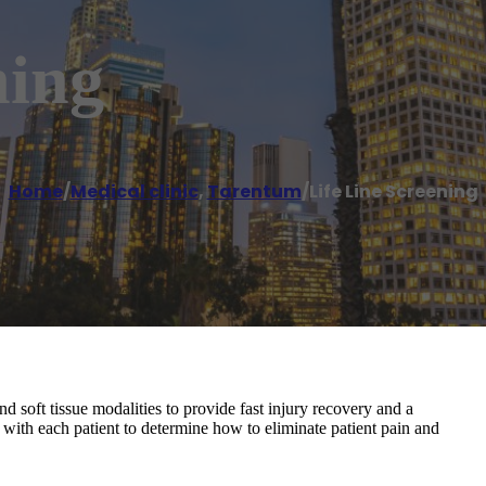
ning
Home
/
Medical clinic
,
Tarentum
/
Life Line Screening
nd soft tissue modalities to provide fast injury recovery and a
 with each patient to determine how to eliminate patient pain and