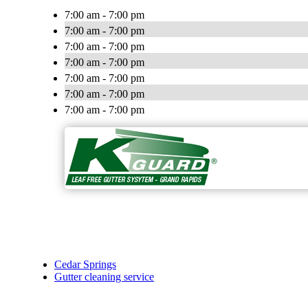
7:00 am - 7:00 pm
7:00 am - 7:00 pm
7:00 am - 7:00 pm
7:00 am - 7:00 pm
7:00 am - 7:00 pm
7:00 am - 7:00 pm
7:00 am - 7:00 pm
Cedar Springs
Gutter cleaning service