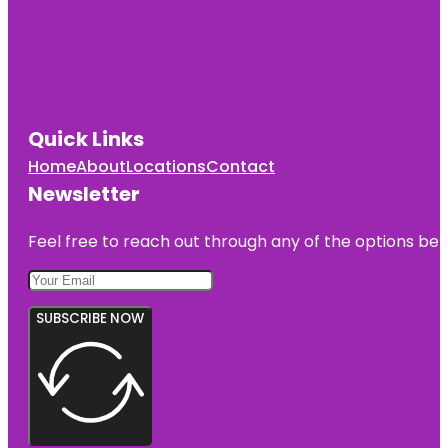
Quick Links
Home
About
Locations
Contact
Newsletter
Feel free to reach out through any of the options belo
SUBSCRIBE NOW