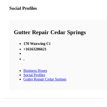
Social Profiles
Gutter Repair Cedar Springs
170 Waxwing Ct
+16163286621
,
Business Hours
Social Profiles
Gutter Repair Cedar Springs