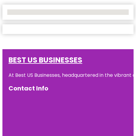
No Locations Found
BEST US BUSINESSES
At Best US Businesses, headquartered in the vibrant ci
Contact Info