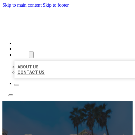
Skip to main content
Skip to footer
BEST US BUSINESSES
HOME
LOCATIONS
ABOUT
ABOUT US
CONTACT US