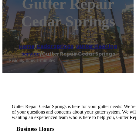
Gutter Repair
Cedar Springs
Home
/
Cedar Springs
,
Gutter cleaning
service
/
Gutter Repair Cedar Springs
Reading time: 1 minutes
Gutter Repair Cedar Springs is here for your gutter needs! We’r
of your questions and concerns about your gutter system. We will i
wanting an experienced team who is here to help you, Gutter Rep
Business Hours