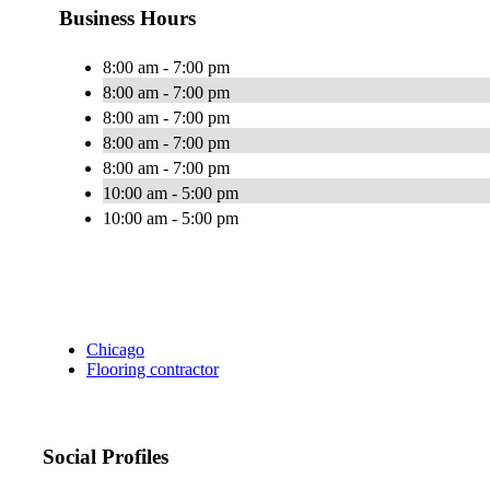
Business Hours
8:00 am - 7:00 pm
8:00 am - 7:00 pm
8:00 am - 7:00 pm
8:00 am - 7:00 pm
8:00 am - 7:00 pm
10:00 am - 5:00 pm
10:00 am - 5:00 pm
Chicago
Flooring contractor
Social Profiles