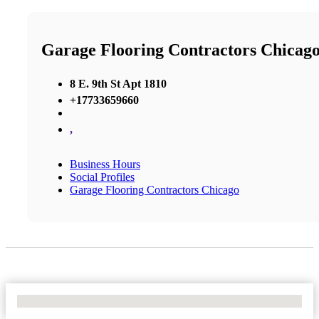
Garage Flooring Contractors Chicag
8 E. 9th St Apt 1810
+17733659660
,
Business Hours
Social Profiles
Garage Flooring Contractors Chicago
No Locations Found