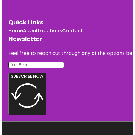
Quick Links
Home
About
Locations
Contact
Newsletter
Feel free to reach out through any of the options belo
SUBSCRIBE NOW