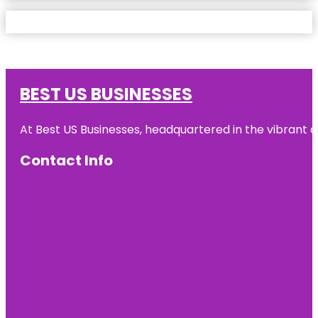
BEST US BUSINESSES
At Best US Businesses, headquartered in the vibrant ci
Contact Info