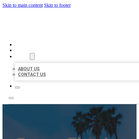
Skip to main content
Skip to footer
BEST US BUSINESSES
HOME
LOCATIONS
ABOUT
ABOUT US
CONTACT US