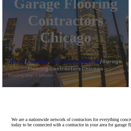
Garage Flooring
Contractors
Chicago
Home
/
Chicago
,
Flooring contractor
/
Garage
Flooring Contractors Chicago
Reading time: 1 minutes
We are a nationwide network of contractors for everything concr
today to be connected with a contractor in your area for garage f