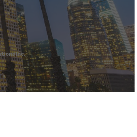
tions Inc.