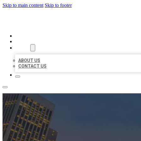
Skip to main content
Skip to footer
BEST US BUSINESSES
HOME
LOCATIONS
ABOUT
ABOUT US
CONTACT US