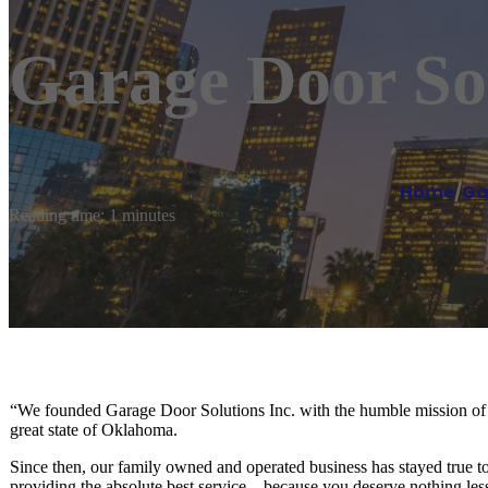
Garage Door Sol
Home
/
Ga
Reading time: 1 minutes
“We founded Garage Door Solutions Inc. with the humble mission of pr
great state of Oklahoma.
Since then, our family owned and operated business has stayed true to
providing the absolute best service – because you deserve nothing les