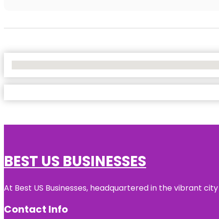
No Locations Found
BEST US BUSINESSES
At Best US Businesses, headquartered in the vibrant city
Contact Info