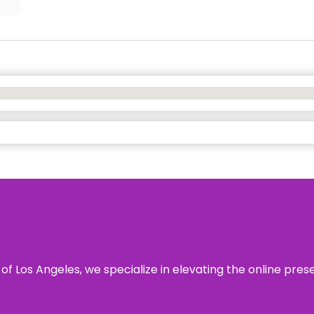
 of Los Angeles, we specialize in elevating the online pre