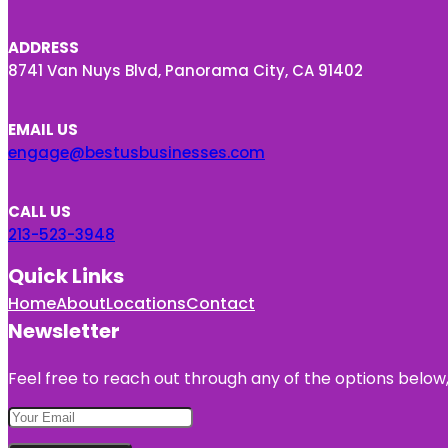
ADDRESS
8741 Van Nuys Blvd, Panorama City, CA 91402
EMAIL US
engage@bestusbusinesses.com
CALL US
213-523-3948
Quick Links
Home
About
Locations
Contact
Newsletter
Feel free to reach out through any of the options below, 