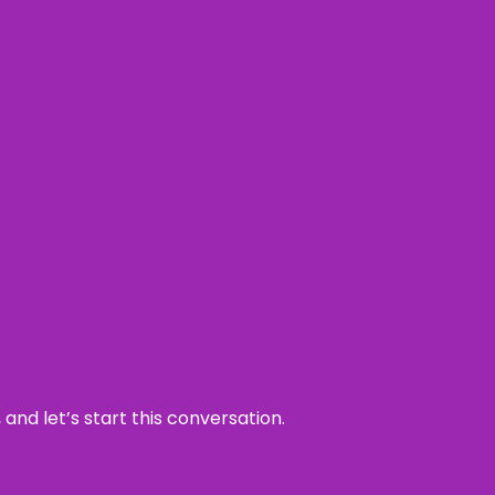
and let’s start this conversation.