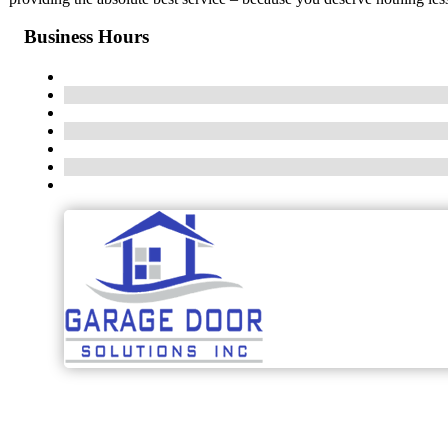
Business Hours