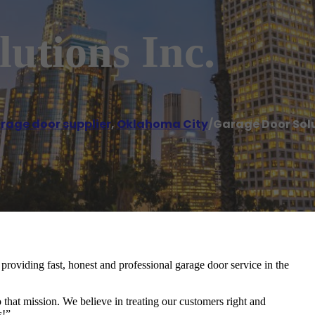
utions Inc.
rage door supplier
,
Oklahoma City
/
Garage Door Solu
oviding fast, honest and professional garage door service in the
 that mission. We believe in treating our customers right and
s!”