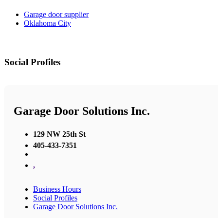
Garage door supplier
Oklahoma City
Social Profiles
Garage Door Solutions Inc.
129 NW 25th St
405-433-7351
,
Business Hours
Social Profiles
Garage Door Solutions Inc.