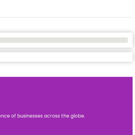
sence of businesses across the globe.