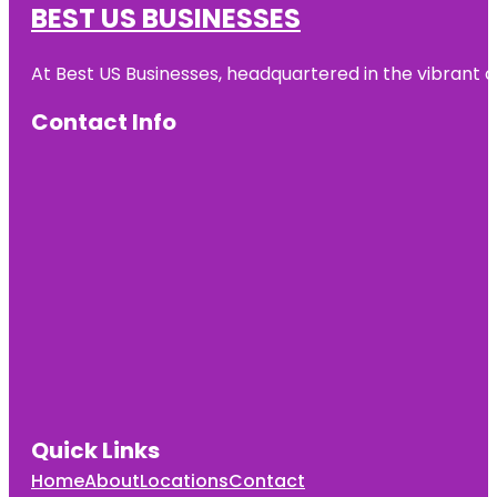
BEST US BUSINESSES
At Best US Businesses, headquartered in the vibrant ci
Contact Info
Quick Links
Home
About
Locations
Contact