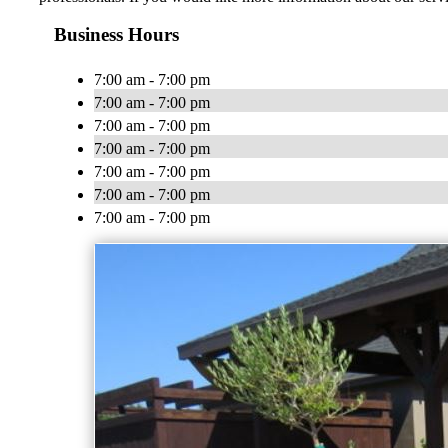
Business Hours
7:00 am - 7:00 pm
7:00 am - 7:00 pm
7:00 am - 7:00 pm
7:00 am - 7:00 pm
7:00 am - 7:00 pm
7:00 am - 7:00 pm
7:00 am - 7:00 pm