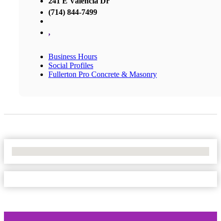
241 E Valencia Dr
(714) 844-7499
,
Business Hours
Social Profiles
Fullerton Pro Concrete & Masonry
No Locations Found