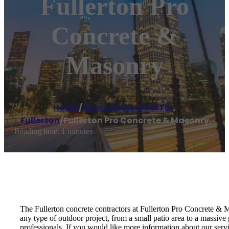
Fullerton Pro
Concrete &
Masonry
Home
/
Concrete contractor
,
Fullerton
/
Fullerton Pro Concrete & Masonry
Reading time: 1 minutes
The Fullerton concrete contractors at Fullerton Pro Concrete &
any type of outdoor project, from a small patio area to a massive
professionals. If you would like more information about our serv