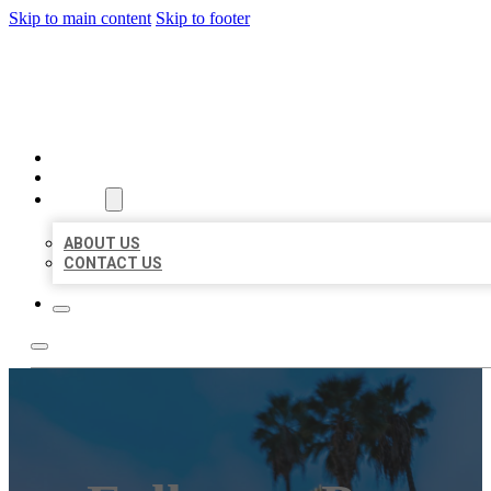
Skip to main content
Skip to footer
BEST US BUSINESSES
HOME
LOCATIONS
ABOUT
ABOUT US
CONTACT US