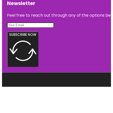
Newsletter
Feel free to reach out through any of the options belo
SUBSCRIBE NOW