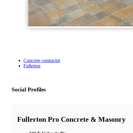
Concrete contractor
Fullerton
Social Profiles
Fullerton Pro Concrete & Masonry