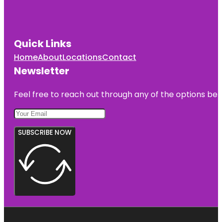
Quick Links
Home
About
Locations
Contact
Newsletter
Feel free to reach out through any of the options belo
SUBSCRIBE NOW