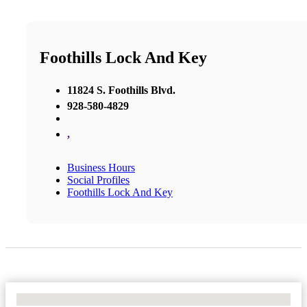
Foothills Lock And Key
11824 S. Foothills Blvd.
928-580-4829
,
Business Hours
Social Profiles
Foothills Lock And Key
No Locations Found