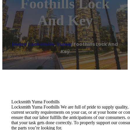
Foothills Lock
And Key
Home
/
Locksmith
,
Yuma
/
Foothills Lock And
Key
Reading time: 1 minutes
Locksmith Yuma Foothills
Locksmith Yuma Foothills We are full of pride to supply quality,
current security requirements on your car, or at your home or co
ensure that our labor fulfills the anticipations of our consumers
that your task gets done correctly. To properly support our cons
the parts you’re looking for.