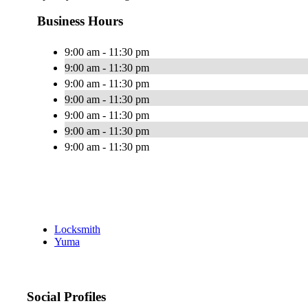
Business Hours
9:00 am - 11:30 pm
9:00 am - 11:30 pm
9:00 am - 11:30 pm
9:00 am - 11:30 pm
9:00 am - 11:30 pm
9:00 am - 11:30 pm
9:00 am - 11:30 pm
Locksmith
Yuma
Social Profiles