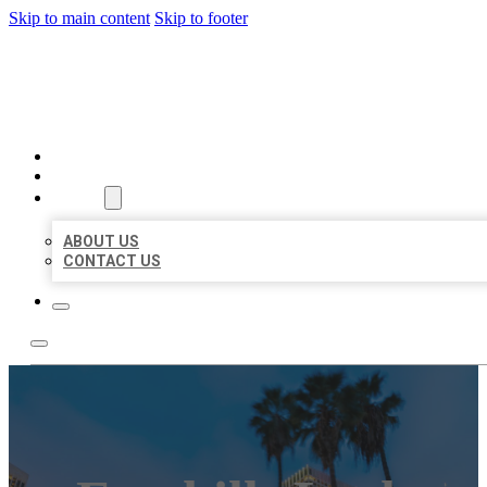
Skip to main content
Skip to footer
BEST US BUSINESSES
HOME
LOCATIONS
ABOUT
ABOUT US
CONTACT US