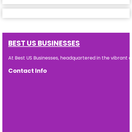
BEST US BUSINESSES
At Best US Businesses, headquartered in the vibrant ci
Contact Info