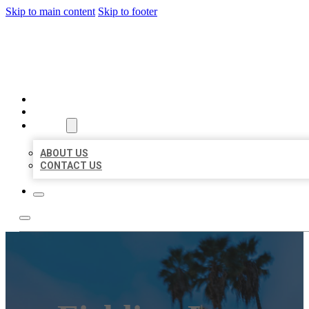
Skip to main content
Skip to footer
BEST US BUSINESSES
HOME
LOCATIONS
ABOUT
ABOUT US
CONTACT US