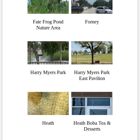
Fate Frog Pond
Forney
Nature Area
Harry Myers Park
Harry Myers Park
East Pavilion
Heath
Heath Boba Tea &
Desserts