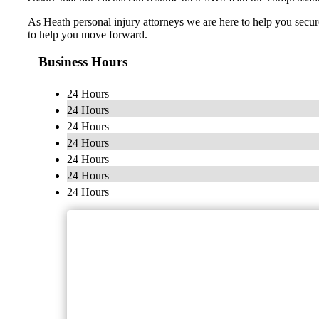
As Heath personal injury attorneys we are here to help you secur
to help you move forward.
Business Hours
24 Hours
24 Hours
24 Hours
24 Hours
24 Hours
24 Hours
24 Hours