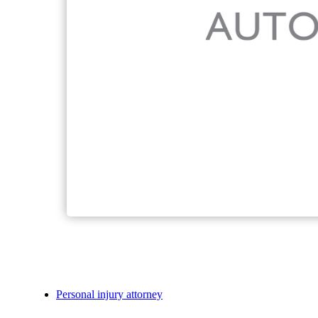
Personal injury attorney