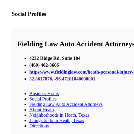
Social Profiles
Fielding Law Auto Accident Attorney
4232 Ridge Rd, Suite 104
(469) 402-8606
https://www.fieldinglaw.com/heath-personal-injury-
32.8617876, -96.47181040000001
Business Hours
Social Profiles
Fielding Law Auto Accident Attorneys
About Heath
Neighborhoods in Heath, Texas
Things to do in Heath, Texas
Directions