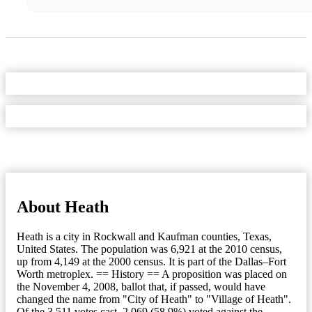
About Heath
Heath is a city in Rockwall and Kaufman counties, Texas,
United States. The population was 6,921 at the 2010 census,
up from 4,149 at the 2000 census. It is part of the Dallas–Fort
Worth metroplex. == History == A proposition was placed on
the November 4, 2008, ballot that, if passed, would have
changed the name from "City of Heath" to "Village of Heath".
Of the 3,511 votes cast, 2,069 (58.9%) voted against the