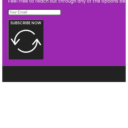
Feel free to reach out through any of the options belo
SUBSCRIBE NOW