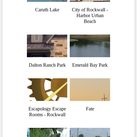
Caruth Lake
City of Rockwall -
Harbor Urban
Beach
Dalton Ranch Park
Emerald Bay Park
Escapology Escape
Fate
Rooms - Rockwall