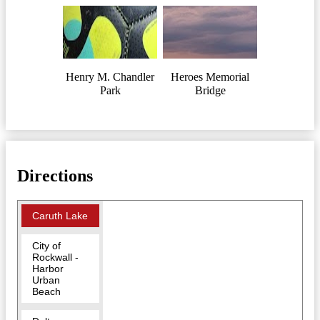
Henry M. Chandler
Heroes Memorial
Park
Bridge
Directions
Caruth Lake
City of
Rockwall -
Harbor
Urban
Beach