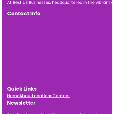
At Best US Businesses, headquartered in the vibrant ci
Pavilion
Contact Info
Heath
Heath Boba
Tea &
Desserts
Henry M.
Chandler
Park
Heroes
Memorial
Bridge
Quick Links
Home
About
Locations
Contact
Newsletter