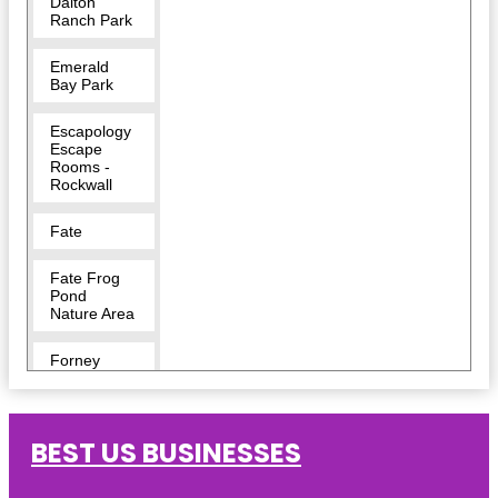
Dalton
Ranch Park
Emerald
Bay Park
Escapology
Escape
Rooms -
Rockwall
Fate
Fate Frog
Pond
Nature Area
Forney
Harry Myers
Park
BEST US BUSINESSES
Harry Myers
Park East