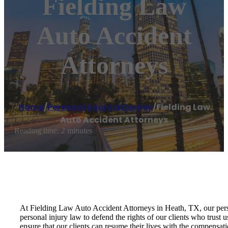
Fielding Law
Auto Accident
Attorneys
Home
/
Personal injury attorney
/
Fielding Law
Auto Accident Attorneys
Reading time: 2 minutes
At Fielding Law Auto Accident Attorneys in Heath, TX, our person
personal injury law to defend the rights of our clients who trust 
ensure that our clients can resume their lives with the compensat