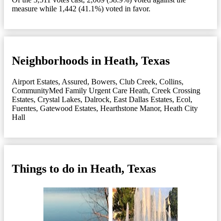
measure while 1,442 (41.1%) voted in favor.
Neighborhoods in Heath, Texas
Airport Estates
,
Assured
,
Bowers
,
Club Creek
,
Collins
,
CommunityMed Family Urgent Care Heath
,
Creek Crossing
Estates
,
Crystal Lakes
,
Dalrock
,
East Dallas Estates
,
Ecol
,
Fuentes
,
Gatewood Estates
,
Hearthstone Manor
,
Heath City
Hall
Things to do in Heath, Texas