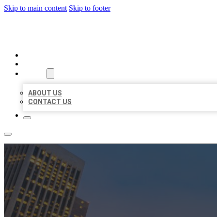
Skip to main content
Skip to footer
BEST US BUSINESSES
HOME
LOCATIONS
ABOUT
ABOUT US
CONTACT US