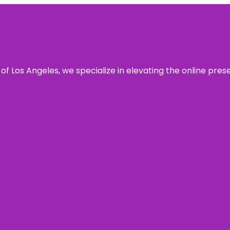
 of Los Angeles, we specialize in elevating the online pre