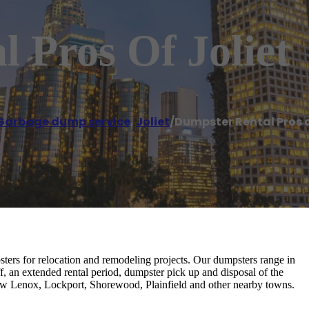
 Pros Of Joliet
Garbage dump service
,
Joliet
/
Dumpster Rental Pros o
ers for relocation and remodeling projects. Our dumpsters range in
f, an extended rental period, dumpster pick up and disposal of the
, New Lenox, Lockport, Shorewood, Plainfield and other nearby towns.