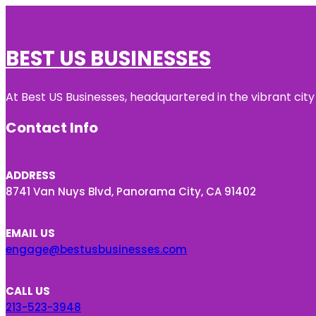
BEST US BUSINESSES
At Best US Businesses, headquartered in the vibrant city
Contact Info
ADDRESS
8741 Van Nuys Blvd, Panorama City, CA 91402
EMAIL US
engage@bestusbusinesses.com
CALL US
213-523-3948