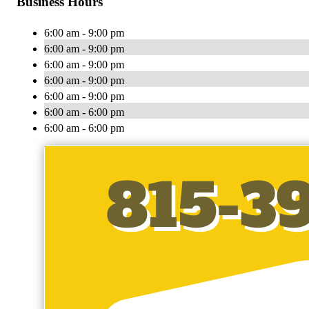
Business Hours
6:00 am - 9:00 pm
6:00 am - 9:00 pm
6:00 am - 9:00 pm
6:00 am - 9:00 pm
6:00 am - 9:00 pm
6:00 am - 6:00 pm
6:00 am - 6:00 pm