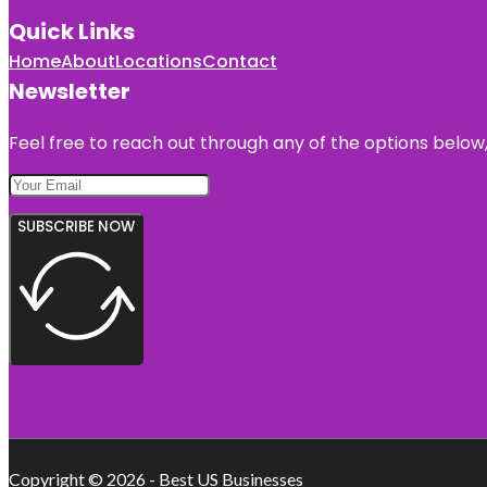
Quick Links
Home
About
Locations
Contact
Newsletter
Feel free to reach out through any of the options below, 
SUBSCRIBE NOW
Copyright © 2026 - Best US Businesses