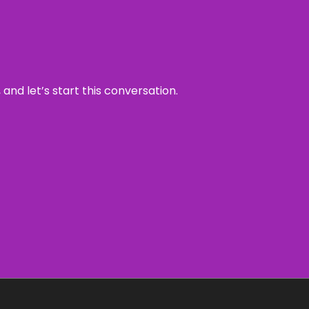
and let’s start this conversation.