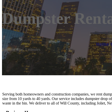
Dumpster Rental
Home
/
Reading time: 1 minutes
Serving both homeowners and construction companies, we rent dumpst
size from 10 yards to 40 yards. Our service includes dumpster drop of
waste in the bin. We deliver to all of Will County, including Joliet