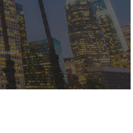
f Joliet