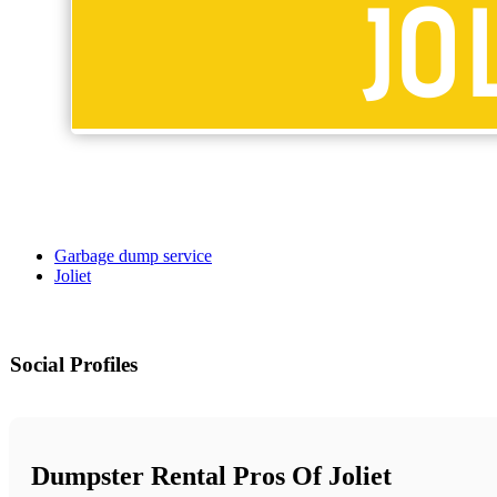
Garbage dump service
Joliet
Social Profiles
Dumpster Rental Pros Of Joliet