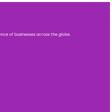
sence of businesses across the globe.