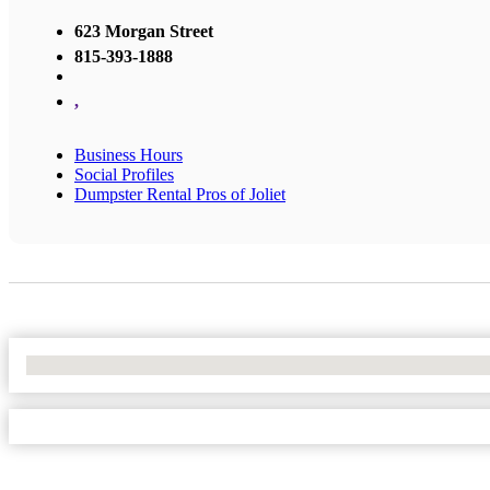
623 Morgan Street
815-393-1888
,
Business Hours
Social Profiles
Dumpster Rental Pros of Joliet
No Locations Found