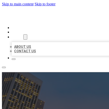
Skip to main content
Skip to footer
BEST US BUSINESSES
HOME
LOCATIONS
ABOUT
ABOUT US
CONTACT US