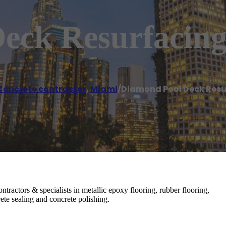
eck Resurfacin
Concrete contractor
,
Miami
/
Diamond Pool Deck Resu
tractors & specialists in metallic epoxy flooring, rubber flooring,
ete sealing and concrete polishing.