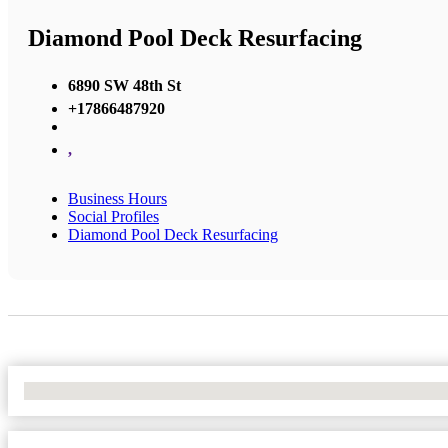
Diamond Pool Deck Resurfacing
6890 SW 48th St
+17866487920
,
Business Hours
Social Profiles
Diamond Pool Deck Resurfacing
No Locations Found