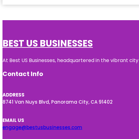
BEST US BUSINESSES
At Best US Businesses, headquartered in the vibrant city
Contact Info
ADDRESS
8741 Van Nuys Blvd, Panorama City, CA 91402
EMAIL US
engage@bestusbusinesses.com