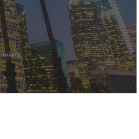
g
rfacing