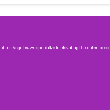
 of Los Angeles, we specialize in elevating the online pre