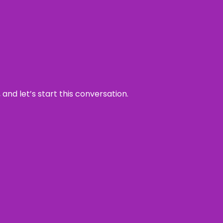
and let’s start this conversation.