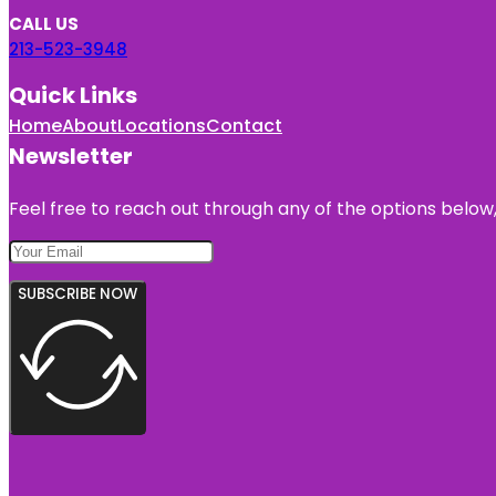
CALL US
213-523-3948
Quick Links
Home
About
Locations
Contact
Newsletter
Feel free to reach out through any of the options below, 
SUBSCRIBE NOW