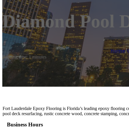
Diamond Pool D
Home
/
Reading time: 1 minutes
Fort Lauderdale Epoxy Flooring is Florida’s leading epoxy flooring con
pool deck resurfacing, rustic concrete wood, concrete stamping, concr
Business Hours