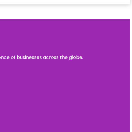
sence of businesses across the globe.