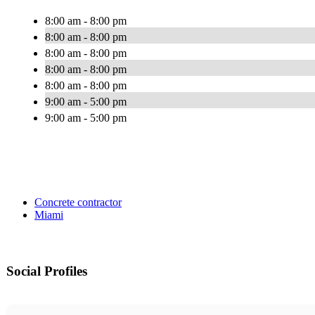
8:00 am - 8:00 pm
8:00 am - 8:00 pm
8:00 am - 8:00 pm
8:00 am - 8:00 pm
8:00 am - 8:00 pm
9:00 am - 5:00 pm
9:00 am - 5:00 pm
Concrete contractor
Miami
Social Profiles