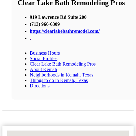
Clear Lake Bath Remodeling Pros
919 Lawrence Rd Suite 200
(713) 966-6309
https://clearlakebathremodel.com/
,
Business Hours
Social Profiles
Clear Lake Bath Remodeling Pros
About Kemah
Neighborhoods in Kemah, Texas
Things to do in Kemah, Texas
Directions
No Locations Found