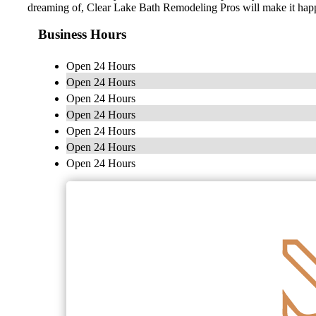
dreaming of, Clear Lake Bath Remodeling Pros will make it hap
Business Hours
Open 24 Hours
Open 24 Hours
Open 24 Hours
Open 24 Hours
Open 24 Hours
Open 24 Hours
Open 24 Hours