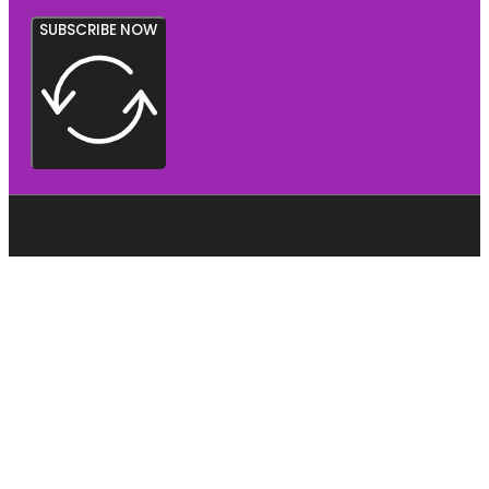
SUBSCRIBE NOW