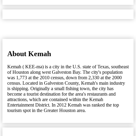
About Kemah
Kemah ( KEE-mə) is a city in the U.S. state of Texas, southeast
of Houston along west Galveston Bay. The city's population
was 1,773 at the 2010 census, down from 2,330 at the 2000
census. Located in Galveston County, Kemah's main industry
is shipping. Originally a small fishing town, the city has
become a tourist destination for the area's restaurants and
attractions, which are contained within the Kemah
Entertainment District. In 2012 Kemah was ranked the top
tourism spot in the Greater Houston area.