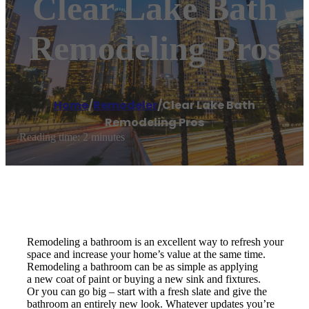
Clear Lake Bath
Remodeling Pros
Home
/
Remodeler
/
Clear Lake Bath
Remodeling Pros
Reading time: 2 minutes
Remodeling a bathroom is an excellent way to refresh your
space and increase your home’s value at the same time.
Remodeling a bathroom can be as simple as applying
a new coat of paint or buying a new sink and fixtures.
Or you can go big – start with a fresh slate and give the
bathroom an entirely new look. Whatever updates you’re