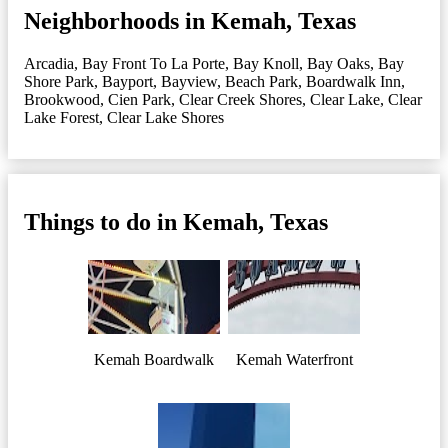
Neighborhoods in Kemah, Texas
Arcadia
,
Bay Front To La Porte
,
Bay Knoll
,
Bay Oaks
,
Bay
Shore Park
,
Bayport
,
Bayview
,
Beach Park
,
Boardwalk Inn
,
Brookwood
,
Cien Park
,
Clear Creek Shores
,
Clear Lake
,
Clear
Lake Forest
,
Clear Lake Shores
Things to do in Kemah, Texas
Kemah Boardwalk
Kemah Waterfront