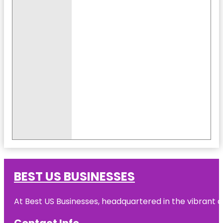
BEST US BUSINESSES
At Best US Businesses, headquartered in the vibrant ci