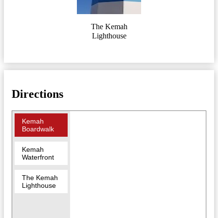
The Kemah
Lighthouse
Directions
Kemah
Boardwalk
Kemah
Waterfront
The Kemah
Lighthouse