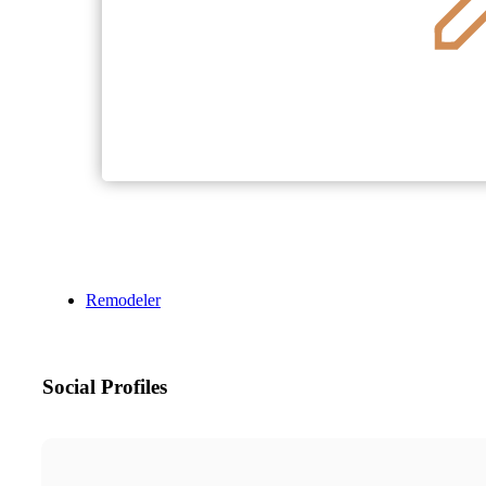
Remodeler
Social Profiles