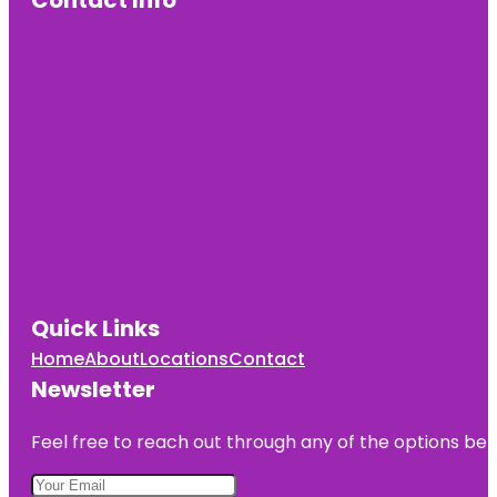
Contact Info
Quick Links
Home
About
Locations
Contact
Newsletter
Feel free to reach out through any of the options belo