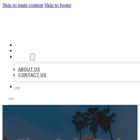
Skip to main content
Skip to footer
BEST US BUSINESSES
HOME
LOCATIONS
ABOUT
ABOUT US
CONTACT US