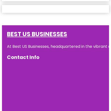
BEST US BUSINESSES
At Best US Businesses, headquartered in the vibrant ci
Contact Info