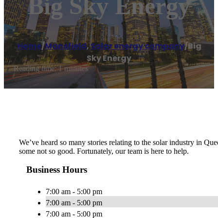
Big Sky Energy
Home
/
Mansfield
,
Solar energy company
/
Big
Sky Energy
Reading time: 1 minutes
We’ve heard so many stories relating to the solar industry in Qu
some not so good. Fortunately, our team is here to help.
Business Hours
7:00 am - 5:00 pm
7:00 am - 5:00 pm
7:00 am - 5:00 pm