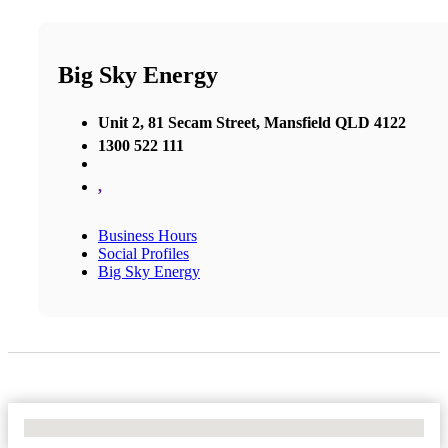
Big Sky Energy
Unit 2, 81 Secam Street, Mansfield QLD 4122
1300 522 111
,
Business Hours
Social Profiles
Big Sky Energy
No Locations Found