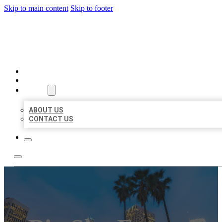
Skip to main content
Skip to footer
BEST US BUSINESSES
HOME
LOCATIONS
ABOUT
ABOUT US
CONTACT US