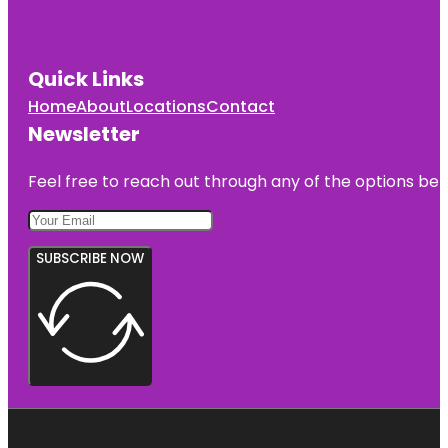
Quick Links
Home
About
Locations
Contact
Newsletter
Feel free to reach out through any of the options belo
SUBSCRIBE NOW