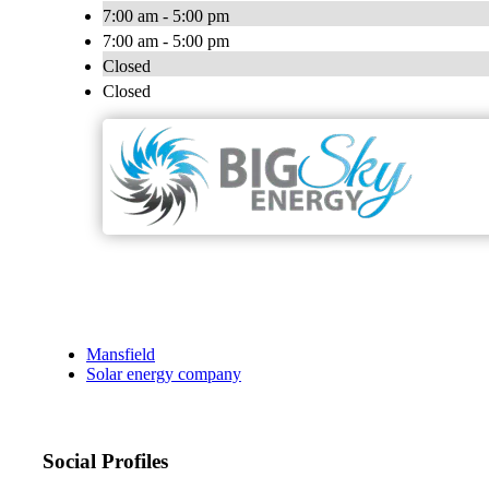
7:00 am - 5:00 pm
7:00 am - 5:00 pm
Closed
Closed
Mansfield
Solar energy company
Social Profiles