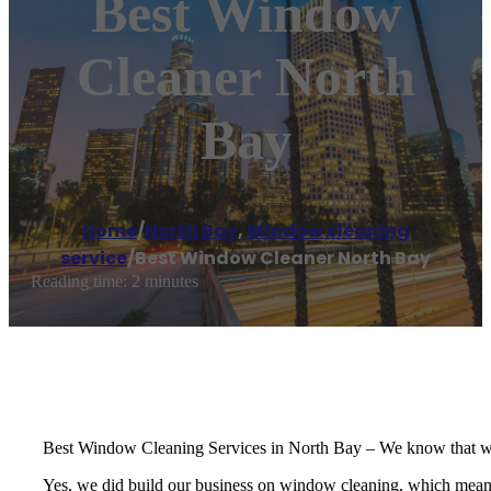
Best Window
Cleaner North
Bay
Home
/
North Bay
,
Window cleaning
service
/
Best Window Cleaner North Bay
Reading time: 2 minutes
Best Window Cleaning Services in North Bay – We know that windo
Yes, we did build our business on window cleaning, which means we