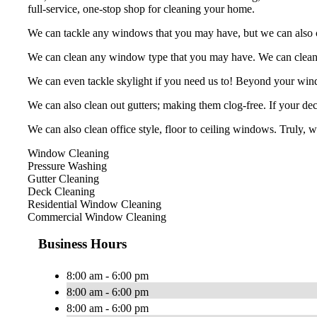
full-service, one-stop shop for cleaning your home.
We can tackle any windows that you may have, but we can also cle
We can clean any window type that you may have. We can clean, b
We can even tackle skylight if you need us to! Beyond your win
We can also clean out gutters; making them clog-free. If your deck
We can also clean office style, floor to ceiling windows. Truly, 
Window Cleaning
Pressure Washing
Gutter Cleaning
Deck Cleaning
Residential Window Cleaning
Commercial Window Cleaning
Business Hours
8:00 am - 6:00 pm
8:00 am - 6:00 pm
8:00 am - 6:00 pm