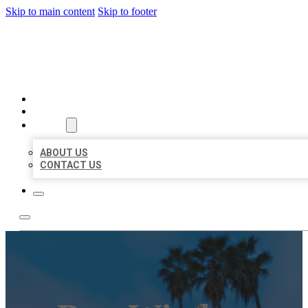
Skip to main content
Skip to footer
BEST US BUSINESSES
HOME
LOCATIONS
ABOUT
ABOUT US
CONTACT US