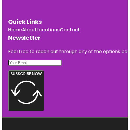
Quick Links
Home
About
Locations
Contact
Newsletter
Feel free to reach out through any of the options belo
SUBSCRIBE NOW