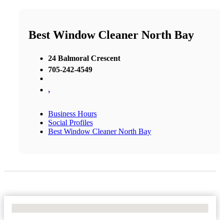
Best Window Cleaner North Bay
24 Balmoral Crescent
705-242-4549
,
Business Hours
Social Profiles
Best Window Cleaner North Bay
No Locations Found