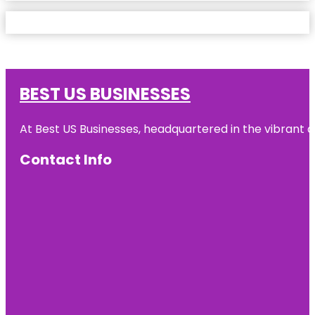
BEST US BUSINESSES
At Best US Businesses, headquartered in the vibrant ci
Contact Info