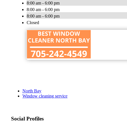
8:00 am - 6:00 pm
8:00 am - 6:00 pm
8:00 am - 6:00 pm
Closed
North Bay
Window cleaning service
Social Profiles