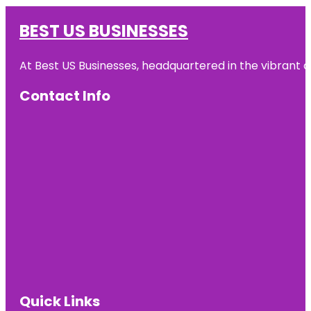
BEST US BUSINESSES
At Best US Businesses, headquartered in the vibrant ci
Contact Info
Quick Links