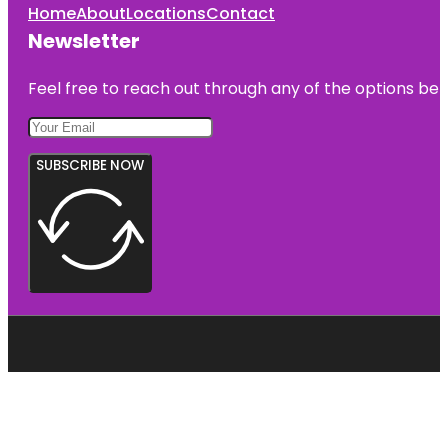
Home
About
Locations
Contact
Newsletter
Feel free to reach out through any of the options belo
SUBSCRIBE NOW