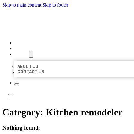
Skip to main content
Skip to footer
BEST US BUSINESSES
HOME
LOCATIONS
ABOUT
ABOUT US
CONTACT US
Category:
Kitchen remodeler
Nothing found.