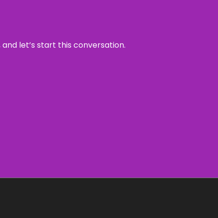
and let’s start this conversation.