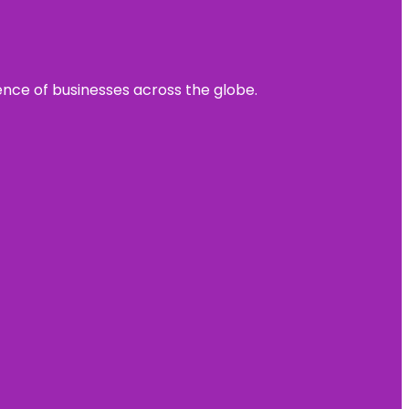
sence of businesses across the globe.