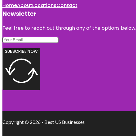
Home
About
Locations
Contact
Newsletter
Feel free to reach out through any of the options below, 
SUBSCRIBE NOW
Copyright © 2026 - Best US Businesses