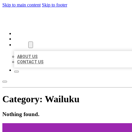
Skip to main content
Skip to footer
BEST US BUSINESSES
HOME
LOCATIONS
ABOUT
ABOUT US
CONTACT US
Category:
Wailuku
Nothing found.