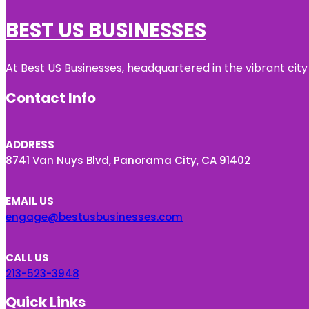
BEST US BUSINESSES
At Best US Businesses, headquartered in the vibrant city
Contact Info
ADDRESS
8741 Van Nuys Blvd, Panorama City, CA 91402
EMAIL US
engage@bestusbusinesses.com
CALL US
213-523-3948
Quick Links