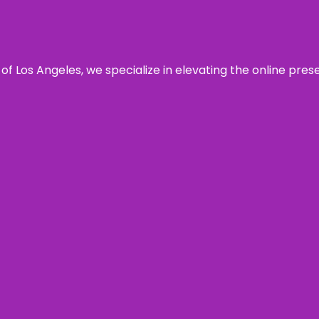
 of Los Angeles, we specialize in elevating the online pre