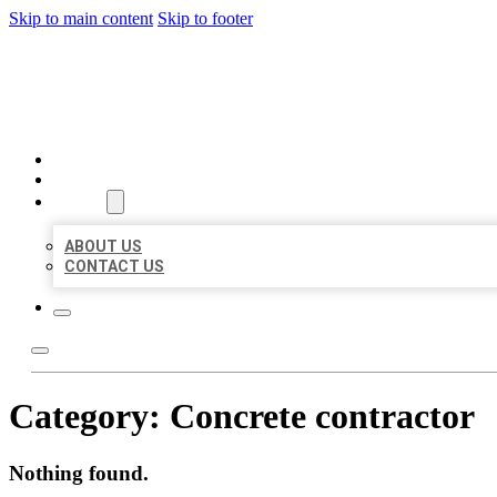
Skip to main content
Skip to footer
BEST US BUSINESSES
HOME
LOCATIONS
ABOUT
ABOUT US
CONTACT US
Category:
Concrete contractor
Nothing found.