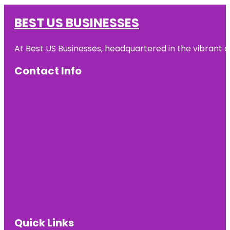
BEST US BUSINESSES
At Best US Businesses, headquartered in the vibrant ci
Contact Info
Quick Links