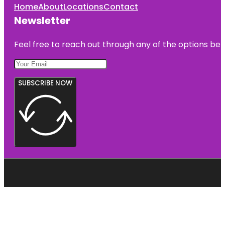
Home
About
Locations
Contact
Newsletter
Feel free to reach out through any of the options belo
SUBSCRIBE NOW