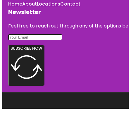
Home
About
Locations
Contact
Newsletter
Feel free to reach out through any of the options belo
SUBSCRIBE NOW