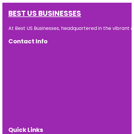
BEST US BUSINESSES
At Best US Businesses, headquartered in the vibrant ci
Contact Info
Quick Links