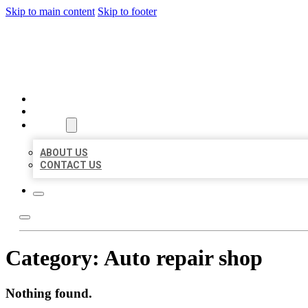
Skip to main content
Skip to footer
BEST US BUSINESSES
HOME
LOCATIONS
ABOUT
ABOUT US
CONTACT US
Category:
Auto repair shop
Nothing found.