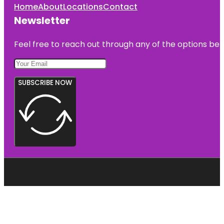
Home
About
Locations
Contact
Newsletter
Feel free to reach out through any of the options belo
SUBSCRIBE NOW