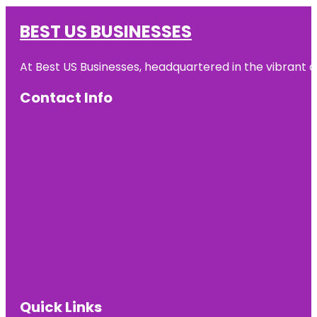
BEST US BUSINESSES
At Best US Businesses, headquartered in the vibrant ci
Contact Info
Quick Links