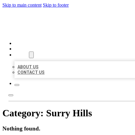
Skip to main content
Skip to footer
BEST US BUSINESSES
HOME
LOCATIONS
ABOUT
ABOUT US
CONTACT US
Category:
Surry Hills
Nothing found.