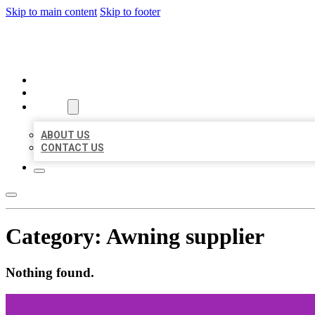
Skip to main content
Skip to footer
BEST US BUSINESSES
HOME
LOCATIONS
ABOUT
ABOUT US
CONTACT US
Category:
Awning supplier
Nothing found.