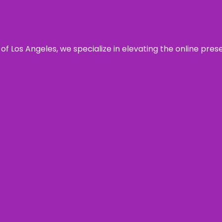
 of Los Angeles, we specialize in elevating the online pre