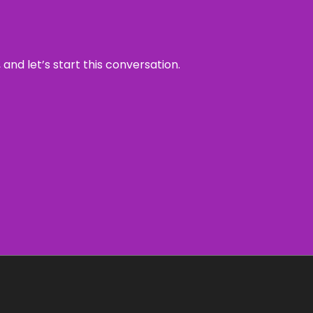
and let’s start this conversation.