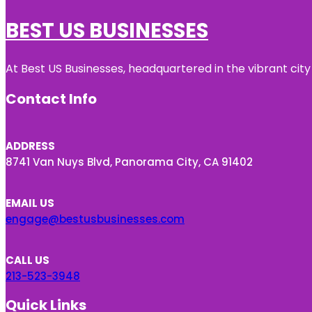
BEST US BUSINESSES
At Best US Businesses, headquartered in the vibrant city
Contact Info
ADDRESS
8741 Van Nuys Blvd, Panorama City, CA 91402
EMAIL US
engage@bestusbusinesses.com
CALL US
213-523-3948
Quick Links