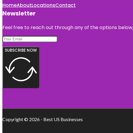
Home
About
Locations
Contact
Newsletter
Feel free to reach out through any of the options below, 
SUBSCRIBE NOW
Copyright © 2026 - Best US Businesses