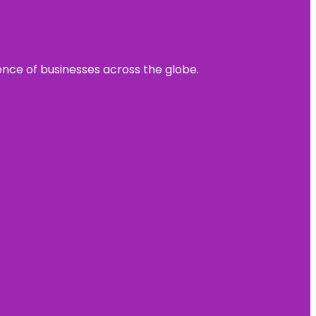
sence of businesses across the globe.