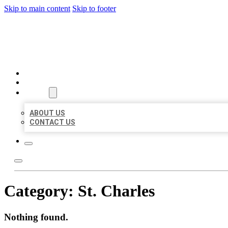
Skip to main content
Skip to footer
BEST US BUSINESSES
HOME
LOCATIONS
ABOUT
ABOUT US
CONTACT US
Category:
St. Charles
Nothing found.