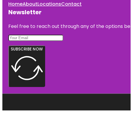
Home
About
Locations
Contact
Newsletter
Feel free to reach out through any of the options belo
SUBSCRIBE NOW