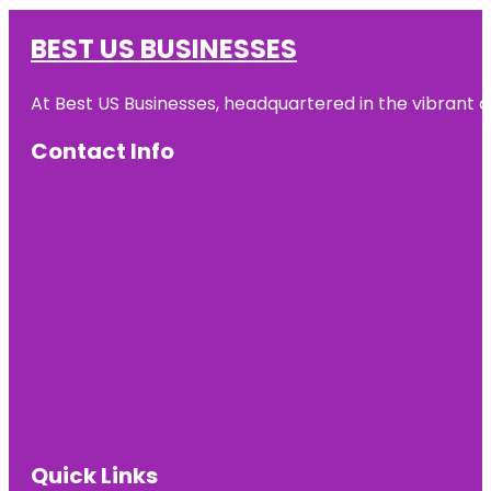
BEST US BUSINESSES
At Best US Businesses, headquartered in the vibrant ci
Contact Info
Quick Links