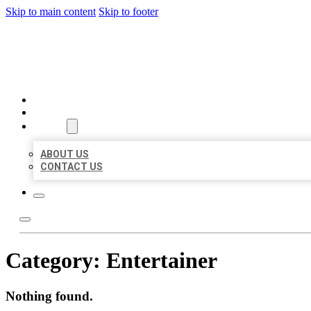
Skip to main content
Skip to footer
BEST US BUSINESSES
HOME
LOCATIONS
ABOUT
ABOUT US
CONTACT US
Category:
Entertainer
Nothing found.