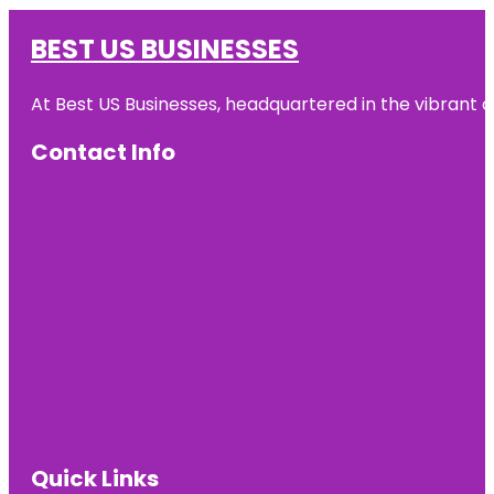
BEST US BUSINESSES
At Best US Businesses, headquartered in the vibrant ci
Contact Info
Quick Links