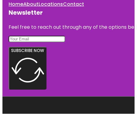
Home
About
Locations
Contact
Newsletter
Feel free to reach out through any of the options belo
SUBSCRIBE NOW