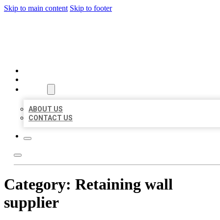
Skip to main content
Skip to footer
BEST US BUSINESSES
HOME
LOCATIONS
ABOUT
ABOUT US
CONTACT US
Category:
Retaining wall
supplier