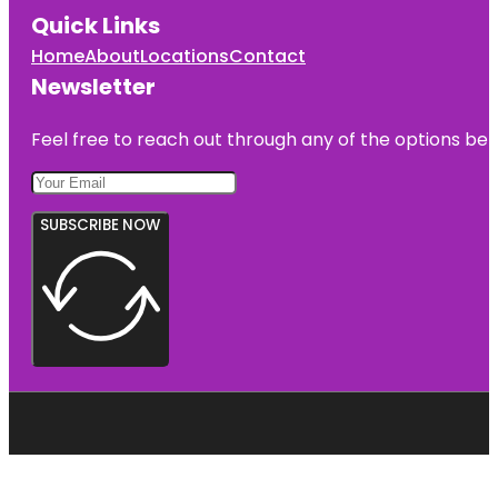
Quick Links
Home
About
Locations
Contact
Newsletter
Feel free to reach out through any of the options belo
SUBSCRIBE NOW