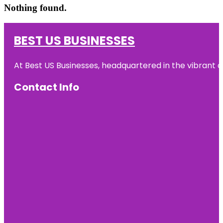
Nothing found.
BEST US BUSINESSES
At Best US Businesses, headquartered in the vibrant ci
Contact Info