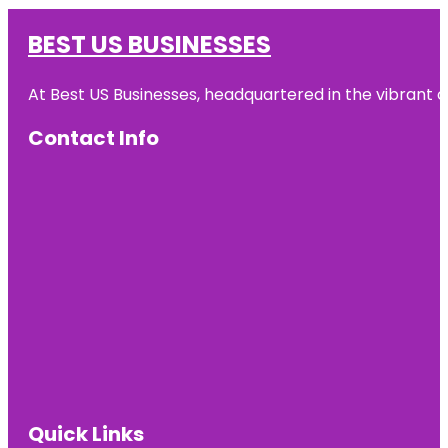
BEST US BUSINESSES
At Best US Businesses, headquartered in the vibrant ci
Contact Info
Quick Links