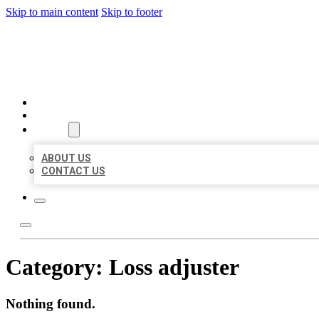
Skip to main content
Skip to footer
BEST US BUSINESSES
HOME
LOCATIONS
ABOUT
ABOUT US
CONTACT US
Category:
Loss adjuster
Nothing found.