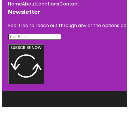
Home
About
Locations
Contact
Newsletter
Feel free to reach out through any of the options belo
SUBSCRIBE NOW