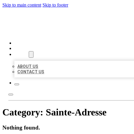
Skip to main content
Skip to footer
BEST US BUSINESSES
HOME
LOCATIONS
ABOUT
ABOUT US
CONTACT US
Category:
Sainte-Adresse
Nothing found.