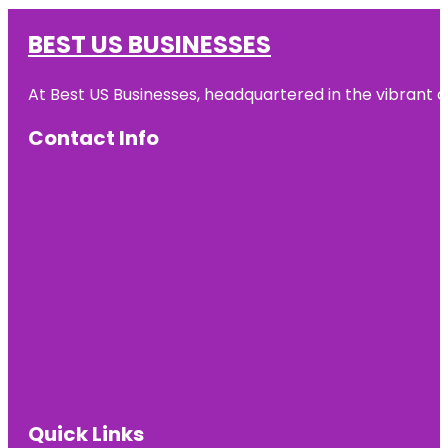
BEST US BUSINESSES
At Best US Businesses, headquartered in the vibrant ci
Contact Info
Quick Links