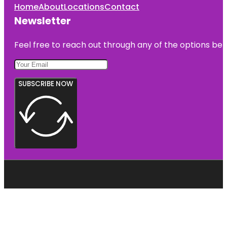
Home
About
Locations
Contact
Newsletter
Feel free to reach out through any of the options belo
SUBSCRIBE NOW