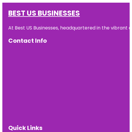
BEST US BUSINESSES
At Best US Businesses, headquartered in the vibrant ci
Contact Info
Quick Links