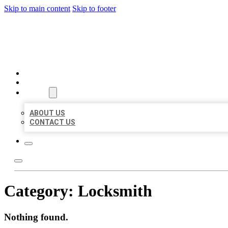
Skip to main content
Skip to footer
BEST US BUSINESSES
HOME
LOCATIONS
ABOUT
ABOUT US
CONTACT US
Category:
Locksmith
Nothing found.