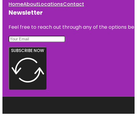
Home
About
Locations
Contact
Newsletter
Feel free to reach out through any of the options belo
SUBSCRIBE NOW