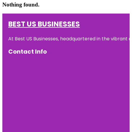
Nothing found.
BEST US BUSINESSES
At Best US Businesses, headquartered in the vibrant ci
Contact Info