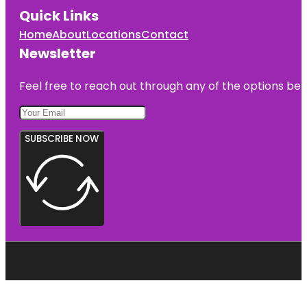
Quick Links
Home
About
Locations
Contact
Newsletter
Feel free to reach out through any of the options belo
SUBSCRIBE NOW