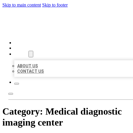
Skip to main content
Skip to footer
BEST US BUSINESSES
HOME
LOCATIONS
ABOUT
ABOUT US
CONTACT US
Category:
Medical diagnostic
imaging center