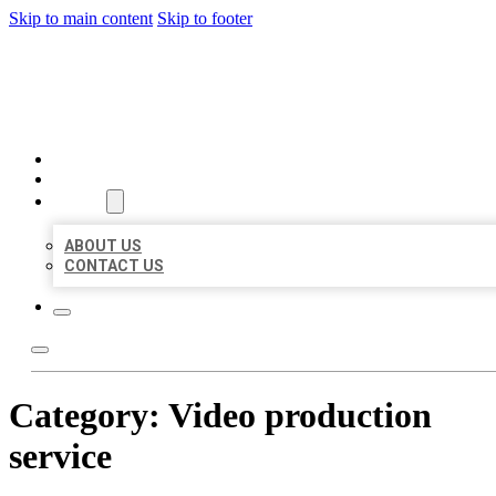
Skip to main content
Skip to footer
BEST US BUSINESSES
HOME
LOCATIONS
ABOUT
ABOUT US
CONTACT US
Category:
Video production
service