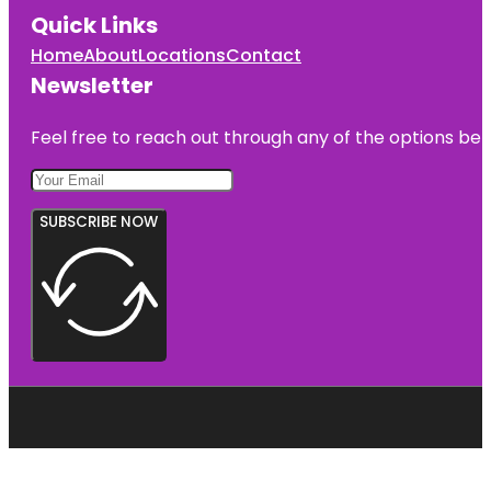
Quick Links
Home
About
Locations
Contact
Newsletter
Feel free to reach out through any of the options belo
SUBSCRIBE NOW