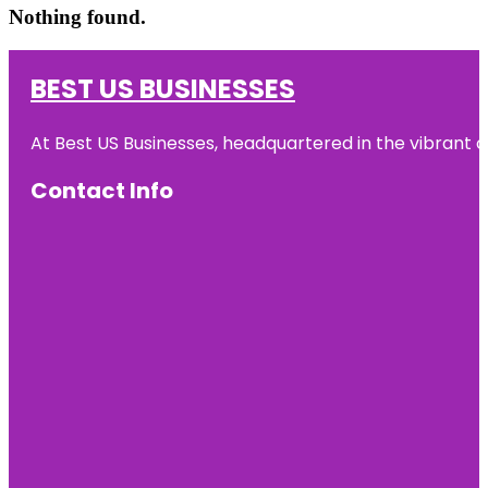
Nothing found.
BEST US BUSINESSES
At Best US Businesses, headquartered in the vibrant ci
Contact Info