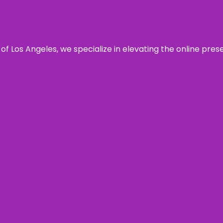
 of Los Angeles, we specialize in elevating the online pre