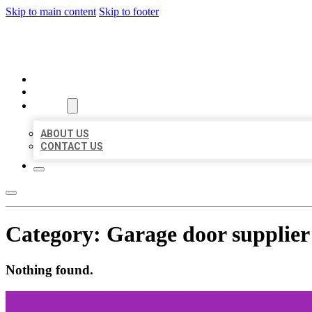
Skip to main content
Skip to footer
BEST US BUSINESSES
HOME
LOCATIONS
ABOUT
ABOUT US
CONTACT US
Category:
Garage door supplier
Nothing found.