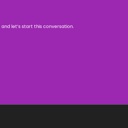
and let’s start this conversation.