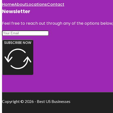
Home
About
Locations
Contact
Newsletter
Feel free to reach out through any of the options below, 
SUBSCRIBE NOW
Copyright © 2026 - Best US Businesses