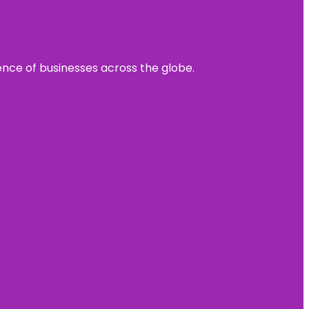
sence of businesses across the globe.