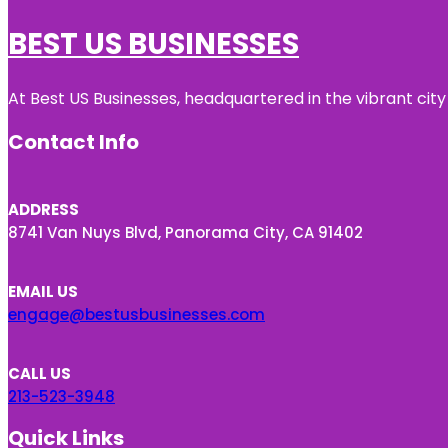
BEST US BUSINESSES
At Best US Businesses, headquartered in the vibrant city
Contact Info
ADDRESS
8741 Van Nuys Blvd, Panorama City, CA 91402
EMAIL US
engage@bestusbusinesses.com
CALL US
213-523-3948
Quick Links