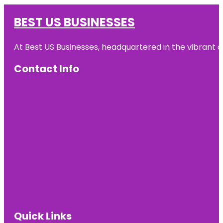
BEST US BUSINESSES
At Best US Businesses, headquartered in the vibrant ci
Contact Info
Quick Links