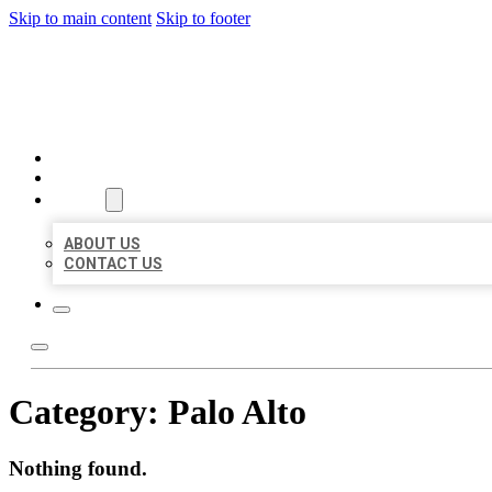
Skip to main content
Skip to footer
BEST US BUSINESSES
HOME
LOCATIONS
ABOUT
ABOUT US
CONTACT US
Category:
Palo Alto
Nothing found.