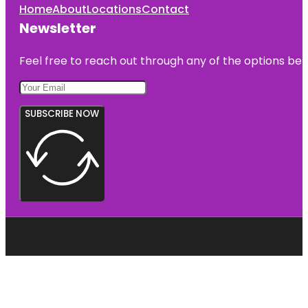
Home
About
Locations
Contact
Newsletter
Feel free to reach out through any of the options belo
SUBSCRIBE NOW