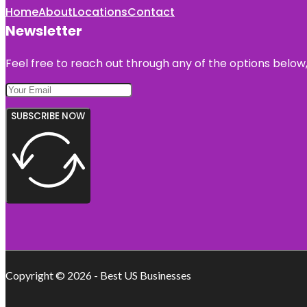
Home
About
Locations
Contact
Newsletter
Feel free to reach out through any of the options below, 
SUBSCRIBE NOW
Copyright © 2026 - Best US Businesses