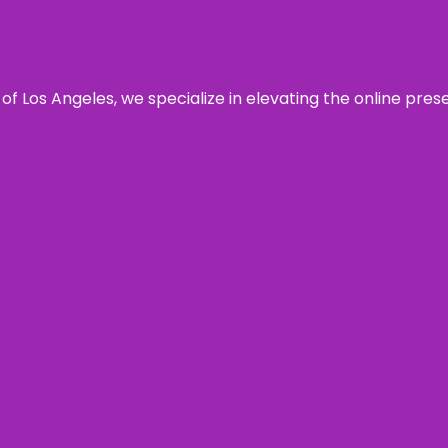
 of Los Angeles, we specialize in elevating the online pre