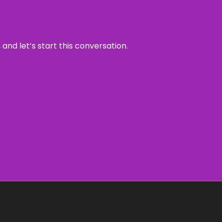
and let’s start this conversation.