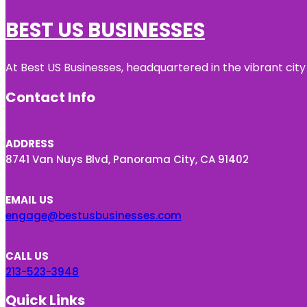
BEST US BUSINESSES
At Best US Businesses, headquartered in the vibrant city
Contact Info
ADDRESS
8741 Van Nuys Blvd, Panorama City, CA 91402
EMAIL US
engage@bestusbusinesses.com
CALL US
213-523-3948
Quick Links