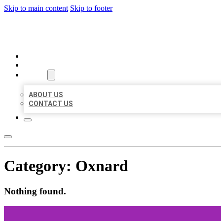
Skip to main content
Skip to footer
BEST US BUSINESSES
HOME
LOCATIONS
ABOUT
ABOUT US
CONTACT US
Category:
Oxnard
Nothing found.