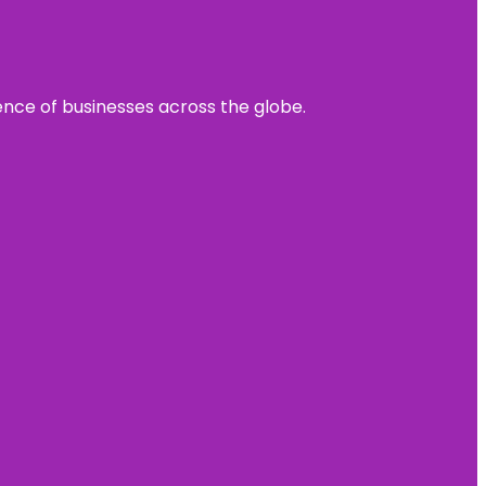
sence of businesses across the globe.