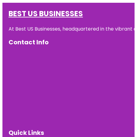
BEST US BUSINESSES
At Best US Businesses, headquartered in the vibrant ci
Contact Info
Quick Links