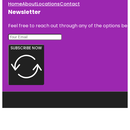
Home
About
Locations
Contact
Newsletter
Feel free to reach out through any of the options belo
SUBSCRIBE NOW