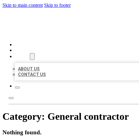
Skip to main content
Skip to footer
BEST US BUSINESSES
HOME
LOCATIONS
ABOUT
ABOUT US
CONTACT US
Category:
General contractor
Nothing found.