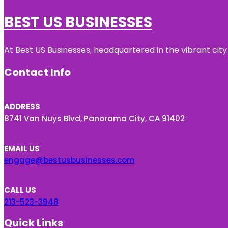
BEST US BUSINESSES
At Best US Businesses, headquartered in the vibrant city
Contact Info
ADDRESS
8741 Van Nuys Blvd, Panorama City, CA 91402
EMAIL US
engage@bestusbusinesses.com
CALL US
213-523-3948
Quick Links