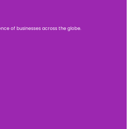
sence of businesses across the globe.