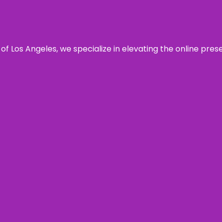
 of Los Angeles, we specialize in elevating the online pre