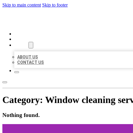
Skip to main content
Skip to footer
BEST US BUSINESSES
HOME
LOCATIONS
ABOUT
ABOUT US
CONTACT US
Category:
Window cleaning serv
Nothing found.