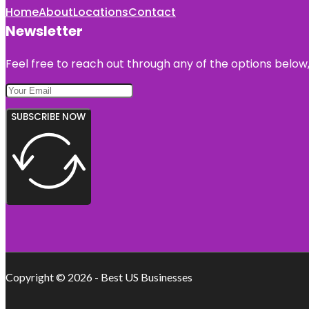
Home
About
Locations
Contact
Newsletter
Feel free to reach out through any of the options below, 
SUBSCRIBE NOW
Copyright © 2026 - Best US Businesses