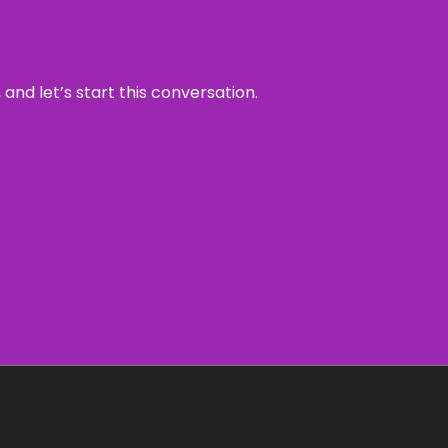
and let’s start this conversation.