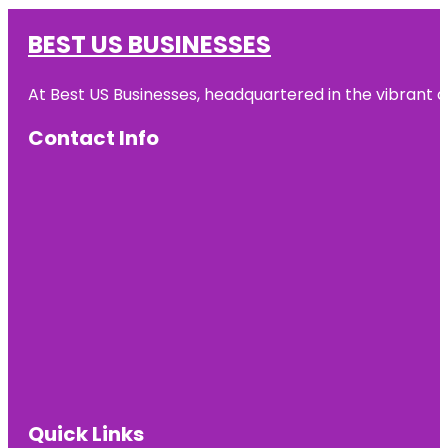
BEST US BUSINESSES
At Best US Businesses, headquartered in the vibrant ci
Contact Info
Quick Links