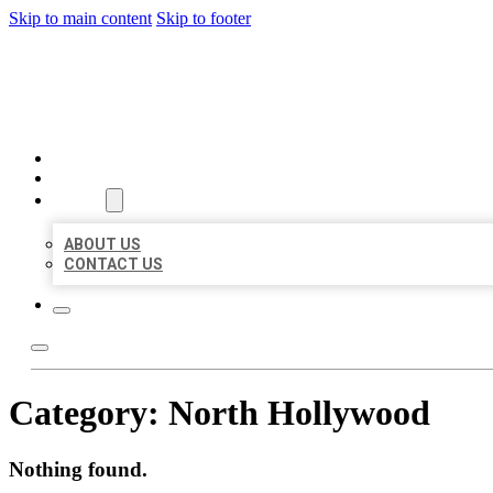
Skip to main content
Skip to footer
BEST US BUSINESSES
HOME
LOCATIONS
ABOUT
ABOUT US
CONTACT US
Category:
North Hollywood
Nothing found.