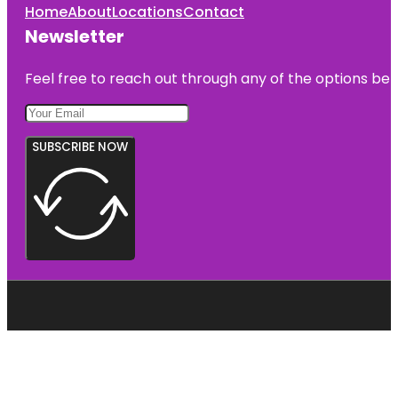
Home
About
Locations
Contact
Newsletter
Feel free to reach out through any of the options belo
SUBSCRIBE NOW