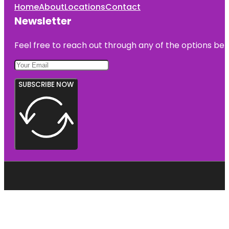
Home
About
Locations
Contact
Newsletter
Feel free to reach out through any of the options belo
SUBSCRIBE NOW