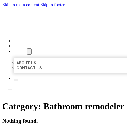
Skip to main content
Skip to footer
BEST US BUSINESSES
HOME
LOCATIONS
ABOUT
ABOUT US
CONTACT US
Category:
Bathroom remodeler
Nothing found.