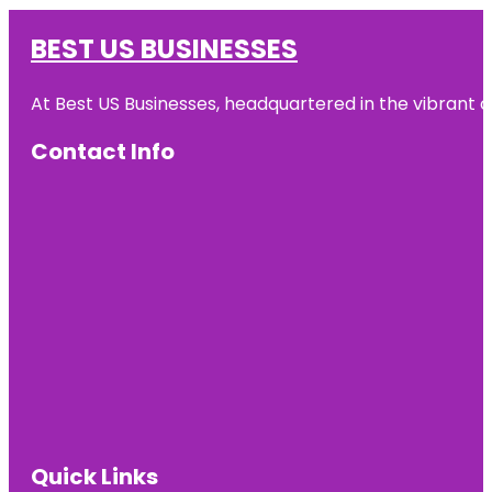
BEST US BUSINESSES
At Best US Businesses, headquartered in the vibrant ci
Contact Info
Quick Links