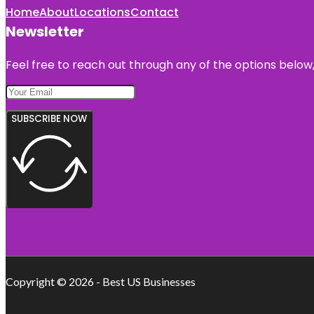
Home
About
Locations
Contact
Newsletter
Feel free to reach out through any of the options below, 
SUBSCRIBE NOW
Copyright © 2026 - Best US Businesses