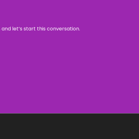
and let’s start this conversation.