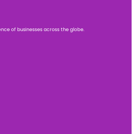
sence of businesses across the globe.