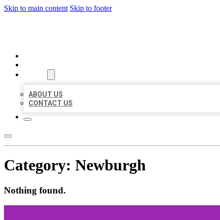
Skip to main content
Skip to footer
BEST US BUSINESSES
HOME
LOCATIONS
ABOUT
ABOUT US
CONTACT US
Category:
Newburgh
Nothing found.