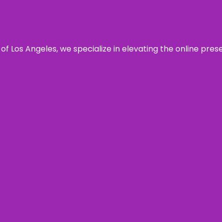
 of Los Angeles, we specialize in elevating the online pre