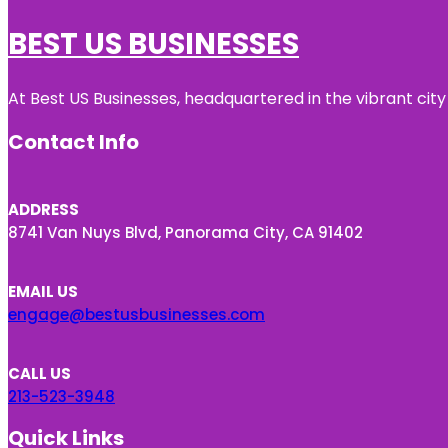
BEST US BUSINESSES
At Best US Businesses, headquartered in the vibrant city
Contact Info
ADDRESS
8741 Van Nuys Blvd, Panorama City, CA 91402
EMAIL US
engage@bestusbusinesses.com
CALL US
213-523-3948
Quick Links