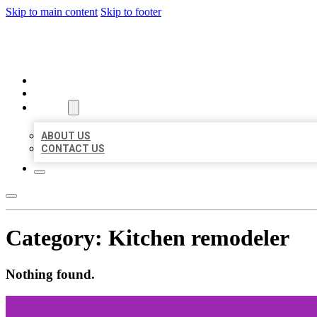
Skip to main content
Skip to footer
BEST US BUSINESSES
HOME
LOCATIONS
ABOUT
ABOUT US
CONTACT US
Category:
Kitchen remodeler
Nothing found.