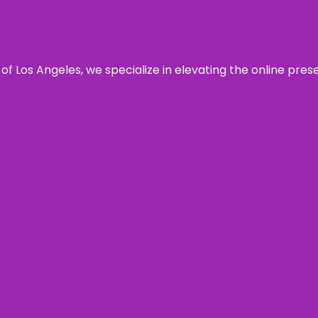
 of Los Angeles, we specialize in elevating the online pre