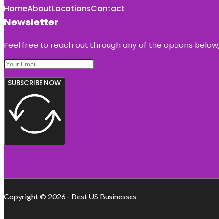
Home
About
Locations
Contact
Newsletter
Feel free to reach out through any of the options below, 
SUBSCRIBE NOW
Copyright © 2026 - Best US Businesses