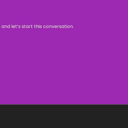
and let’s start this conversation.