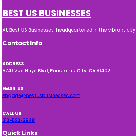
BEST US BUSINESSES
At Best US Businesses, headquartered in the vibrant city
Contact Info
ADDRESS
8741 Van Nuys Blvd, Panorama City, CA 91402
EMAIL US
engage@bestusbusinesses.com
CALL US
213-523-3948
Quick Links