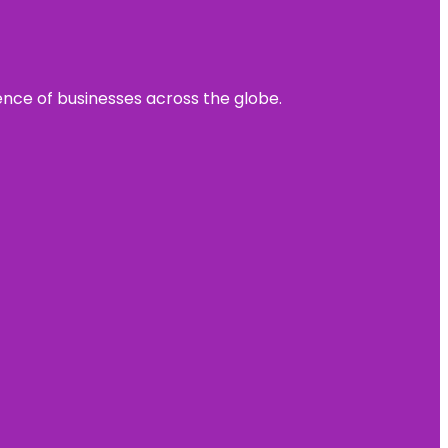
sence of businesses across the globe.