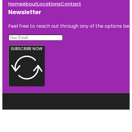
Home
About
Locations
Contact
Newsletter
Feel free to reach out through any of the options belo
SUBSCRIBE NOW