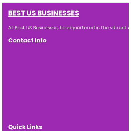
BEST US BUSINESSES
At Best US Businesses, headquartered in the vibrant ci
Contact Info
Quick Links