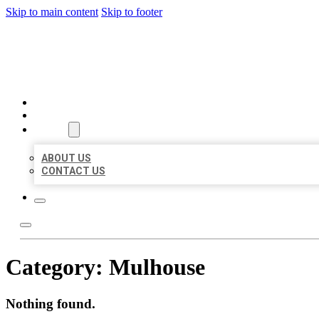
Skip to main content
Skip to footer
BEST US BUSINESSES
HOME
LOCATIONS
ABOUT
ABOUT US
CONTACT US
Category:
Mulhouse
Nothing found.