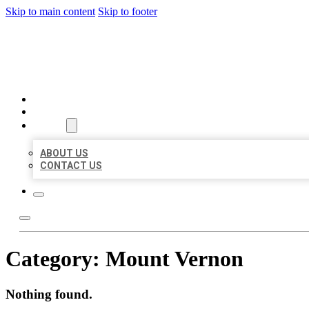
Skip to main content
Skip to footer
BEST US BUSINESSES
HOME
LOCATIONS
ABOUT
ABOUT US
CONTACT US
Category:
Mount Vernon
Nothing found.