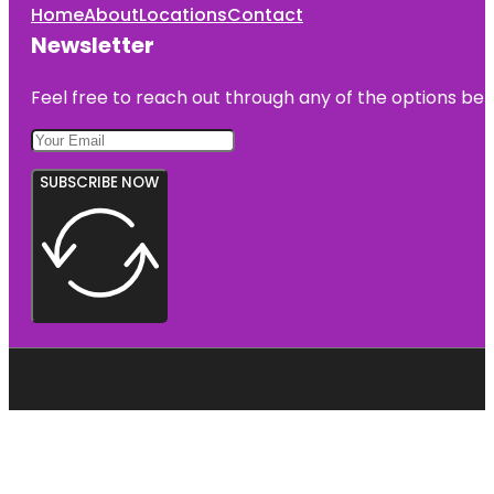
Home
About
Locations
Contact
Newsletter
Feel free to reach out through any of the options belo
SUBSCRIBE NOW