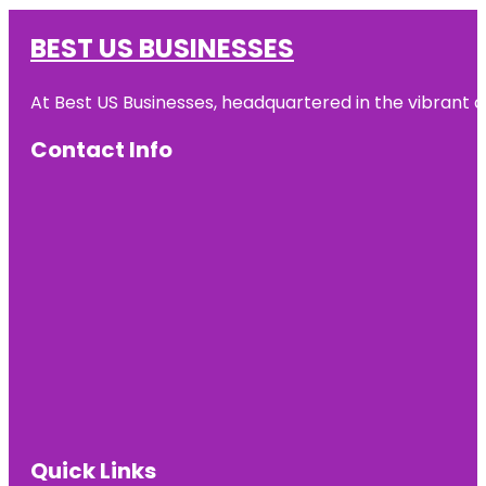
BEST US BUSINESSES
At Best US Businesses, headquartered in the vibrant ci
Contact Info
Quick Links