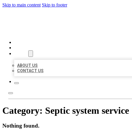
Skip to main content
Skip to footer
BEST US BUSINESSES
HOME
LOCATIONS
ABOUT
ABOUT US
CONTACT US
Category:
Septic system service
Nothing found.