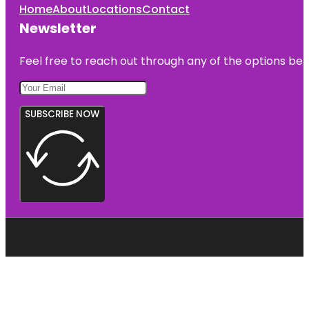
Home
About
Locations
Contact
Newsletter
Feel free to reach out through any of the options belo
SUBSCRIBE NOW