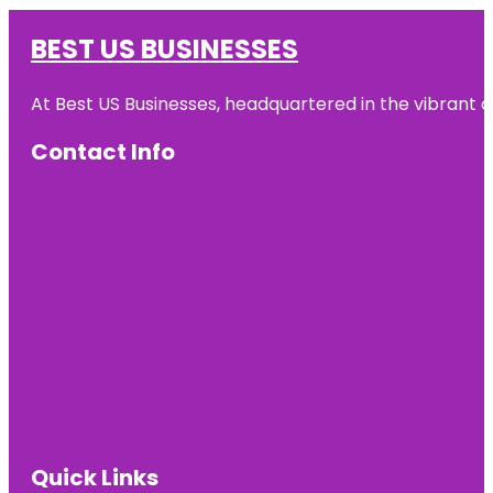
BEST US BUSINESSES
At Best US Businesses, headquartered in the vibrant ci
Contact Info
Quick Links