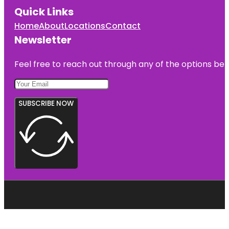
Quick Links
Home
About
Locations
Contact
Newsletter
Feel free to reach out through any of the options belo
SUBSCRIBE NOW