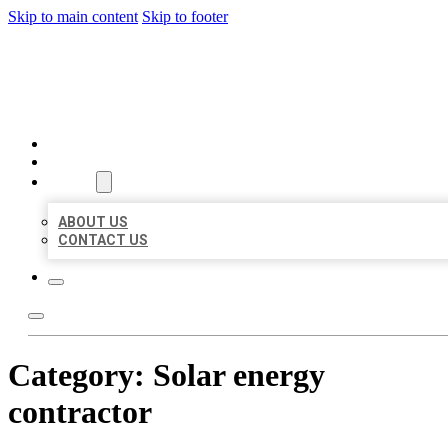
Skip to main content
Skip to footer
BEST US BUSINESSES
HOME
LOCATIONS
ABOUT
ABOUT US
CONTACT US
Category:
Solar energy
contractor