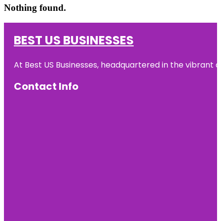
Nothing found.
BEST US BUSINESSES
At Best US Businesses, headquartered in the vibrant ci
Contact Info