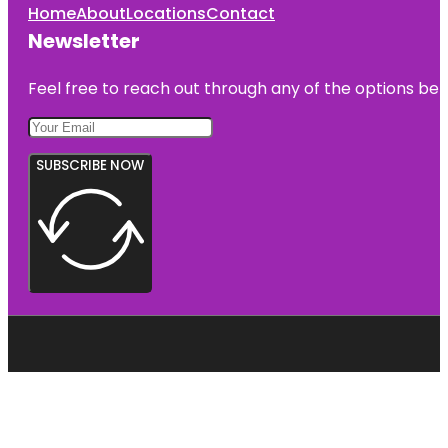
Home
About
Locations
Contact
Newsletter
Feel free to reach out through any of the options belo
SUBSCRIBE NOW