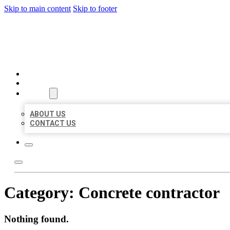
Skip to main content
Skip to footer
BEST US BUSINESSES
HOME
LOCATIONS
ABOUT
ABOUT US
CONTACT US
Category:
Concrete contractor
Nothing found.