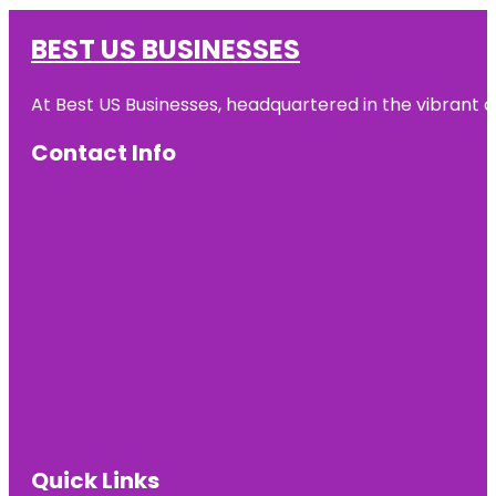
BEST US BUSINESSES
At Best US Businesses, headquartered in the vibrant ci
Contact Info
Quick Links