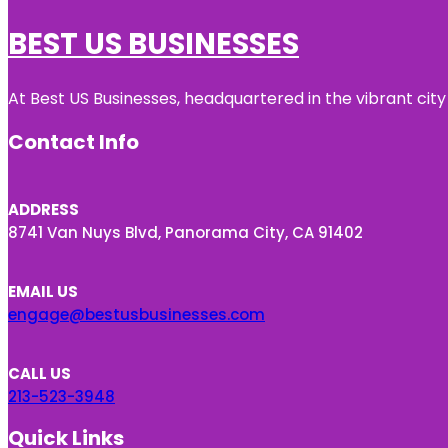
BEST US BUSINESSES
At Best US Businesses, headquartered in the vibrant city
Contact Info
ADDRESS
8741 Van Nuys Blvd, Panorama City, CA 91402
EMAIL US
engage@bestusbusinesses.com
CALL US
213-523-3948
Quick Links