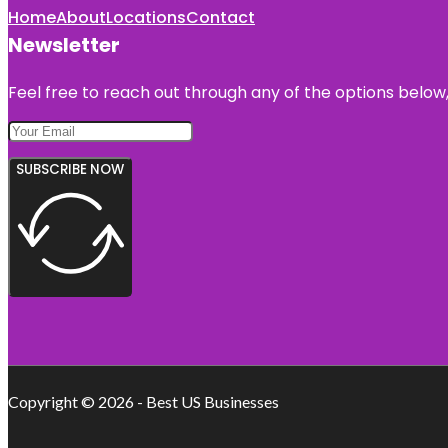
Home
About
Locations
Contact
Newsletter
Feel free to reach out through any of the options below, 
SUBSCRIBE NOW
Copyright © 2026 - Best US Businesses