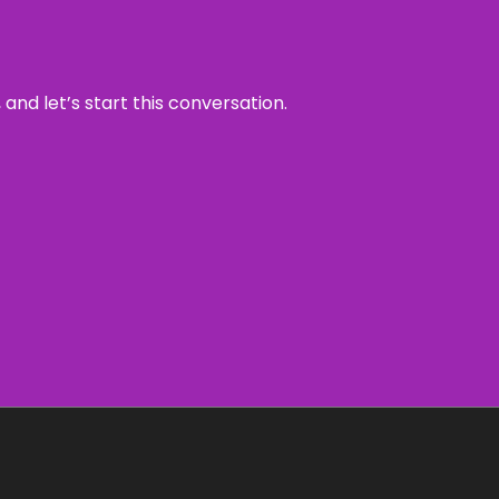
and let’s start this conversation.