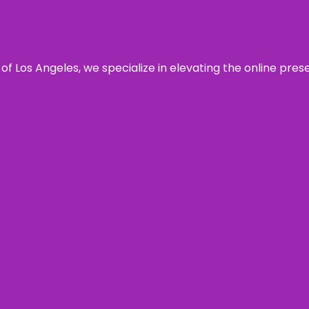
 of Los Angeles, we specialize in elevating the online pre