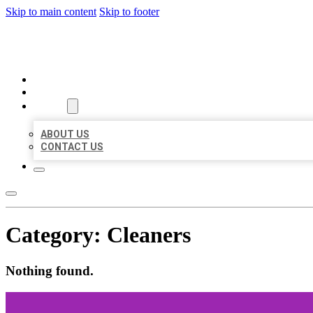
Skip to main content
Skip to footer
BEST US BUSINESSES
HOME
LOCATIONS
ABOUT
ABOUT US
CONTACT US
Category:
Cleaners
Nothing found.