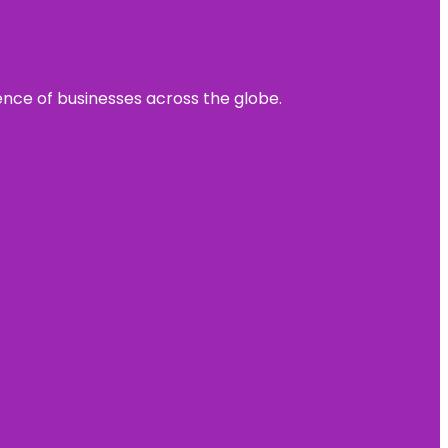
sence of businesses across the globe.