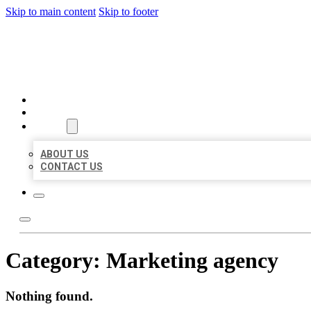
Skip to main content
Skip to footer
BEST US BUSINESSES
HOME
LOCATIONS
ABOUT
ABOUT US
CONTACT US
Category:
Marketing agency
Nothing found.