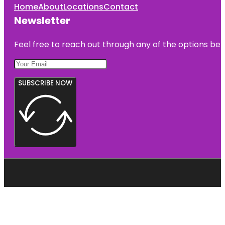
Home
About
Locations
Contact
Newsletter
Feel free to reach out through any of the options belo
SUBSCRIBE NOW