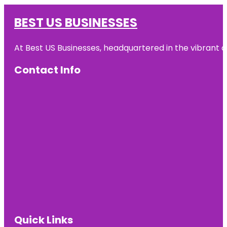
BEST US BUSINESSES
At Best US Businesses, headquartered in the vibrant ci
Contact Info
Quick Links